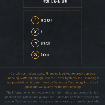
Crete, IL 60417-3601
Facebook
X
Linkedin
Google
*Certain restrictions apply. Financing is subject to credit approval.
Financing is offered through Generac Power Systems, Inc. Financing is
not provided by nor determined by Generator Technology Inc. Not all
applicants will qualify for the 0% financing
The information on this website is for informational purposes only; it is
deemed accurate but not guaranteed. It does not constitute professional
advice. Testimonials are not a guarantee, warranty or prediction of what