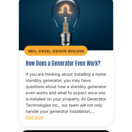
,
,
ABOUT
GENERAC
GENERATOR INSTALLATION
How Does a Generator Even Work?
If you are thinking about installing a home
standby generator, you may have
questions about how a standby generator
even works and what to expect once one
is installed on your property. At Generator
Technologies Inc., our team will not only
handle your generator installation,…
READ MORE