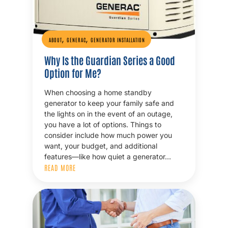
,
,
ABOUT
GENERAC
GENERATOR INSTALLATION
Why Is the Guardian Series a Good
Option for Me?
When choosing a home standby
generator to keep your family safe and
the lights on in the event of an outage,
you have a lot of options. Things to
consider include how much power you
want, your budget, and additional
features—like how quiet a generator…
READ MORE