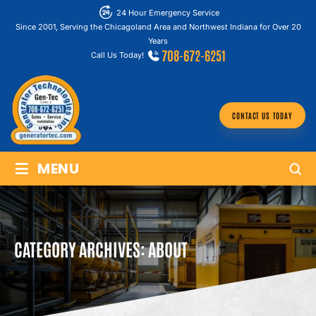
24 Hour Emergency Service
Since 2001, Serving the Chicagoland Area and Northwest Indiana for Over 20
Years
708-672-6251
Call Us Today!
CONTACT US TODAY
≡
MENU
CATEGORY ARCHIVES:
ABOUT