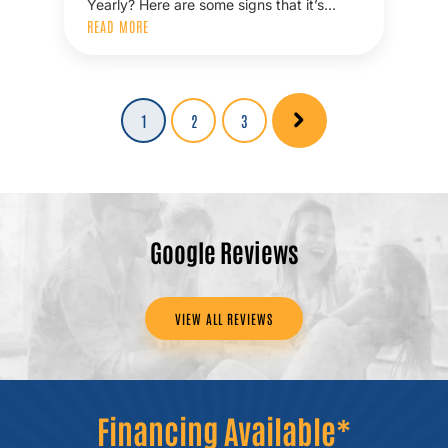
Yearly? Here are some signs that it’s…
READ MORE
Posts
Page
1
Page
2
Page
3
pagination
Google Reviews
VIEW ALL REVIEWS
Financing Available*