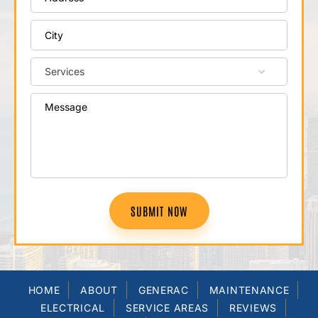
SUBMIT NOW
HOME
ABOUT
GENERAC
MAINTENANCE
ELECTRICAL
SERVICE AREAS
REVIEWS