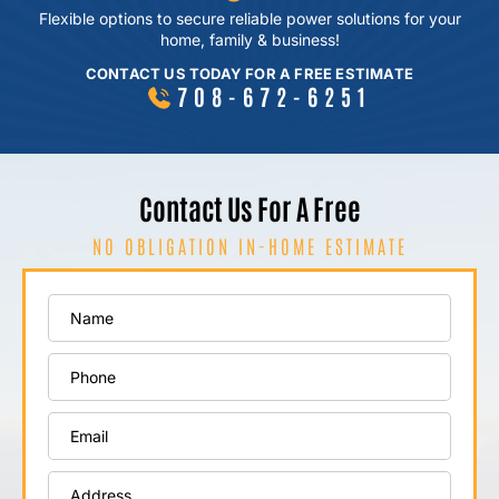
Flexible options to secure reliable power
solutions for your
home, family & business!
CONTACT US TODAY FOR A FREE ESTIMATE
708-672-6251
Contact Us For A Free
NO OBLIGATION IN-HOME ESTIMATE