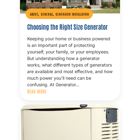
,
,
ABOUT
GENERAC
GENERATOR INSTALLATION
Choosing the Right Size Generator
Keeping your home or business powered
is an important part of protecting
yourself, your family, or your employees.
But understanding how a generator
works, what different types of generators
are available and most effective, and how
much power you’ll need can be
confusing. At Generator…
READ MORE