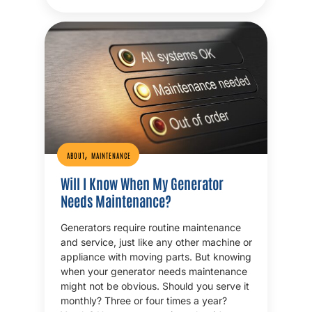
,
ABOUT
MAINTENANCE
Will I Know When My Generator
Needs Maintenance?
Generators require routine maintenance
and service, just like any other machine or
appliance with moving parts. But knowing
when your generator needs maintenance
might not be obvious. Should you serve it
monthly? Three or four times a year?