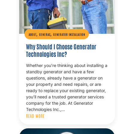
,
,
ABOUT
GENERAC
GENERATOR INSTALLATION
Why Should I Choose Generator
Technologies Inc?
Whether you’re thinking about installing a
standby generator and have a few
questions, already have a generator on
your property and need repairs, or are
ready to replace your existing generator,
you’ll need a trusted generator services
company for the job. At Generator
Technologies Inc.,…
READ MORE