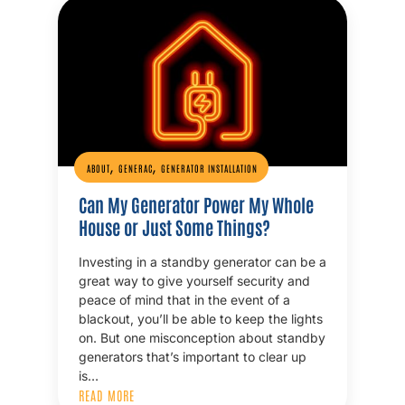
,
,
ABOUT
GENERAC
GENERATOR INSTALLATION
Can My Generator Power My Whole
House or Just Some Things?
Investing in a standby generator can be a
great way to give yourself security and
peace of mind that in the event of a
blackout, you’ll be able to keep the lights
on. But one misconception about standby
generators that’s important to clear up
is…
READ MORE