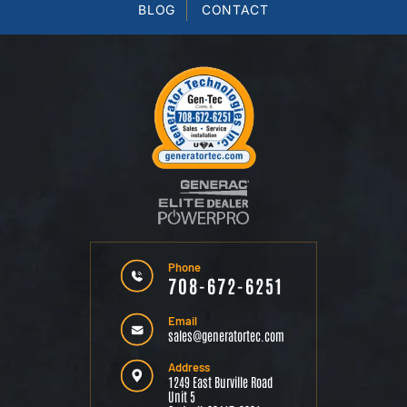
BLOG
CONTACT
Phone
708-672-6251
Email
sales@generatortec.com
Address
1249 East Burville Road
Unit 5