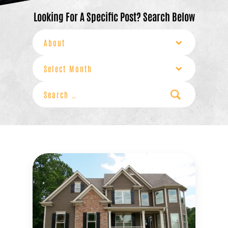
Looking For A Specific Post? Search Below
Categories
Archives
Search
for: