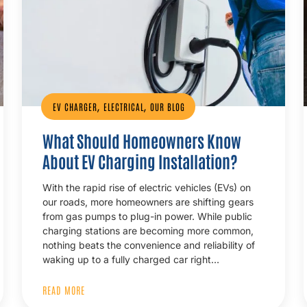
,
,
EV CHARGER
ELECTRICAL
OUR BLOG
What Should Homeowners Know
About EV Charging Installation?
With the rapid rise of electric vehicles (EVs) on
our roads, more homeowners are shifting gears
from gas pumps to plug-in power. While public
charging stations are becoming more common,
nothing beats the convenience and reliability of
waking up to a fully charged car right…
READ MORE