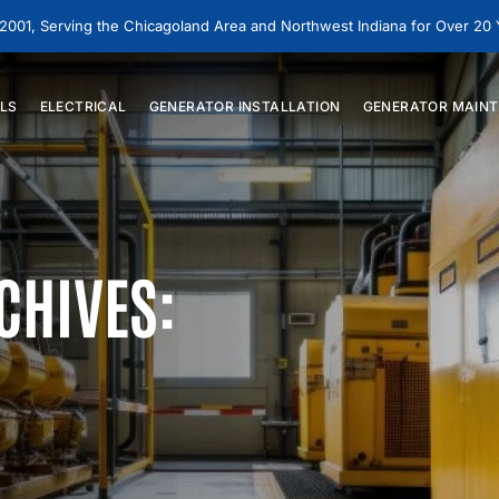
 2001, Serving the Chicagoland Area and Northwest Indiana for Over 20
LS
ELECTRICAL
GENERATOR
INSTALLATION
GENERATOR
MAINT
CHIVES: