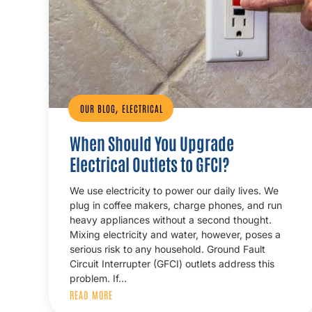
,
OUR BLOG
ELECTRICAL
When Should You Upgrade
Electrical Outlets to GFCI?
We use electricity to power our daily lives. We
plug in coffee makers, charge phones, and run
heavy appliances without a second thought.
Mixing electricity and water, however, poses a
serious risk to any household. Ground Fault
Circuit Interrupter (GFCI) outlets address this
problem. If…
READ MORE