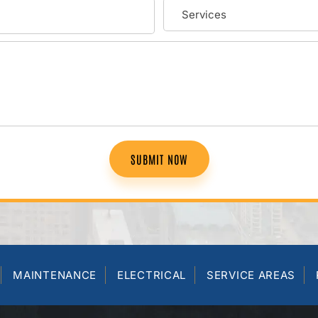
SUBMIT NOW
MAINTENANCE
ELECTRICAL
SERVICE AREAS