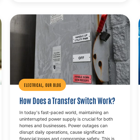
,
ELECTRICAL
OUR BLOG
How Does a Transfer Switch Work?
In today's fast-paced world, maintaining an
uninterrupted power supply is crucial for both
homes and businesses. Power outages can
disrupt daily operations, cause significant
financial losses and compromise safety. This is