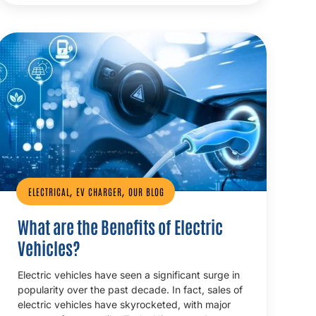
,
,
ELECTRICAL
EV CHARGER
OUR BLOG
What are the Benefits of Electric
Vehicles?
Electric vehicles have seen a significant surge in
popularity over the past decade. In fact, sales of
electric vehicles have skyrocketed, with major