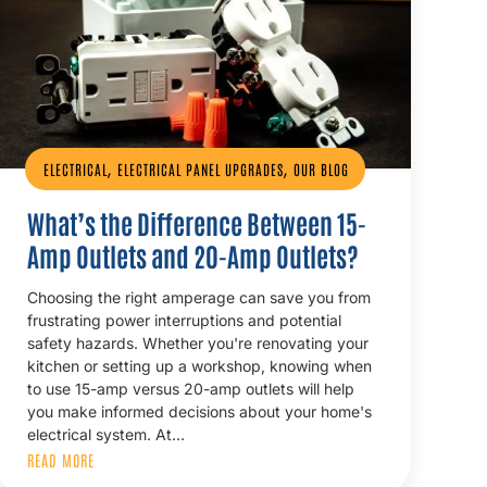
,
,
ELECTRICAL
ELECTRICAL PANEL UPGRADES
OUR BLOG
What’s the Difference Between 15-
Amp Outlets and 20-Amp Outlets?
Choosing the right amperage can save you from
frustrating power interruptions and potential
safety hazards. Whether you're renovating your
kitchen or setting up a workshop, knowing when
to use 15-amp versus 20-amp outlets will help
you make informed decisions about your home's
electrical system. At…
READ MORE