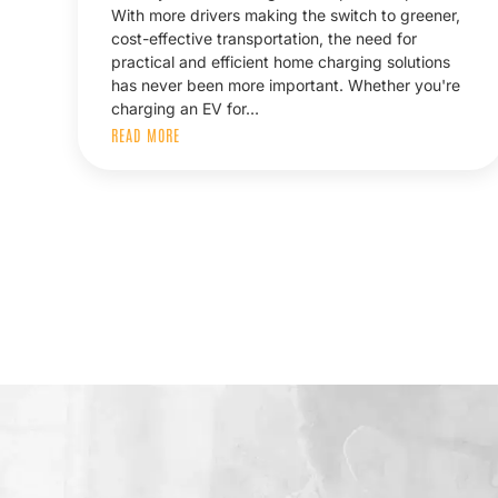
With more drivers making the switch to greener,
cost-effective transportation, the need for
practical and efficient home charging solutions
has never been more important. Whether you're
charging an EV for…
READ MORE
Posts
pagination