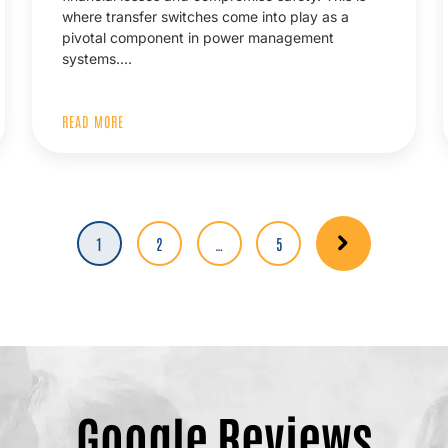
where transfer switches come into play as a
pivotal component in power management
systems.…
READ MORE
Page
1
Page
2
…
Page
5
Google Reviews