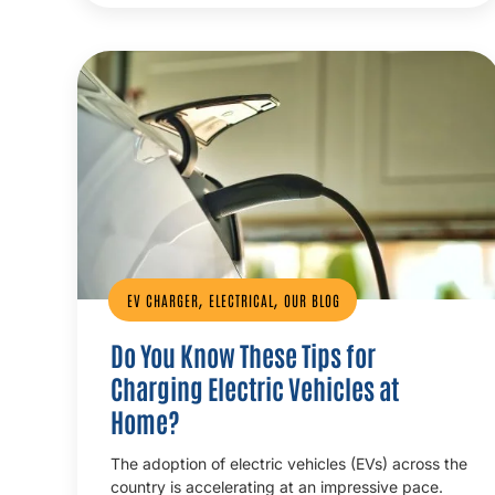
,
,
EV CHARGER
ELECTRICAL
OUR BLOG
Do You Know These Tips for
Charging Electric Vehicles at
Home?
The adoption of electric vehicles (EVs) across the
country is accelerating at an impressive pace.