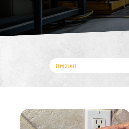
Categories