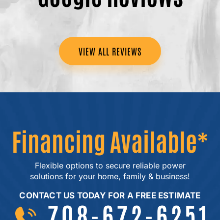
VIEW ALL REVIEWS
Financing Available*
Flexible options to secure reliable power
solutions for your home, family & business!
CONTACT US TODAY FOR A FREE ESTIMATE
708-672-6251