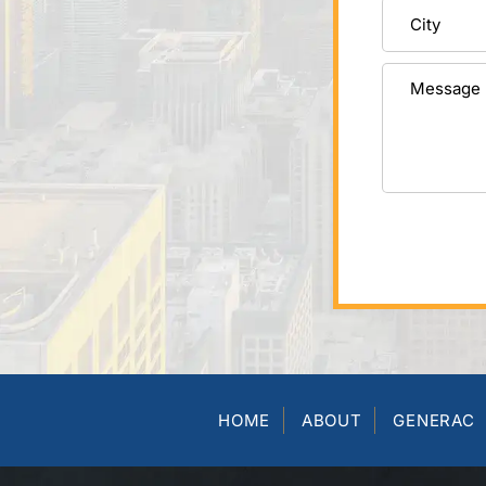
HOME
ABOUT
GENERAC