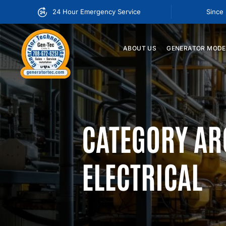
24 Hour Emergency Service
Since
ABOUT
US
GENERATOR
MODE
CATEGORY AR
ELECTRICAL