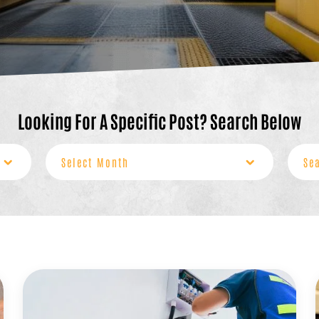
Looking For A Specific Post? Search Below
Archives
Sear
for: