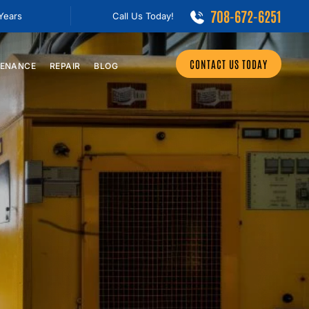
708-672-6251
 Years
Call Us Today!
CONTACT US TODAY
ENANCE
REPAIR
BLOG