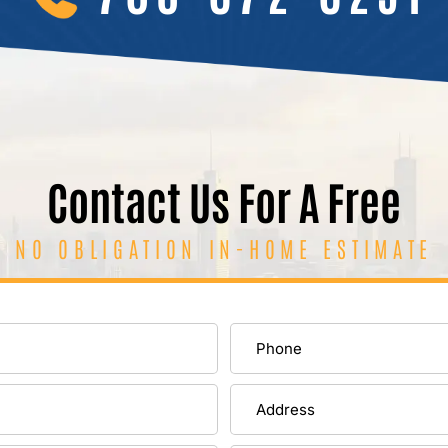
Contact Us For A Free
NO OBLIGATION IN-HOME ESTIMATE