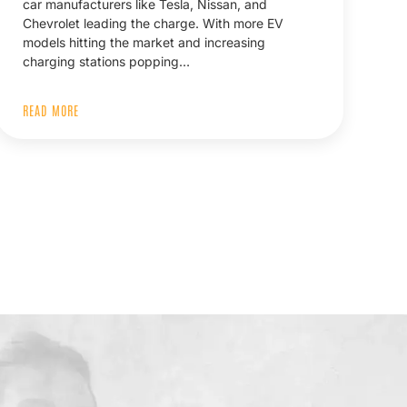
car manufacturers like Tesla, Nissan, and
Chevrolet leading the charge. With more EV
models hitting the market and increasing
charging stations popping…
READ MORE