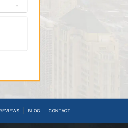
REVIEWS
BLOG
CONTACT