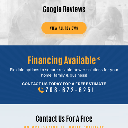
Google Reviews
VIEW ALL REVIEWS
Financing Available*
Flexible options to secure reliable power
solutions for your
home, family & business!
CONTACT US TODAY FOR A FREE ESTIMATE
708-672-6251
Contact Us For A Free
NO OBLIGATION IN-HOME ESTIMATE