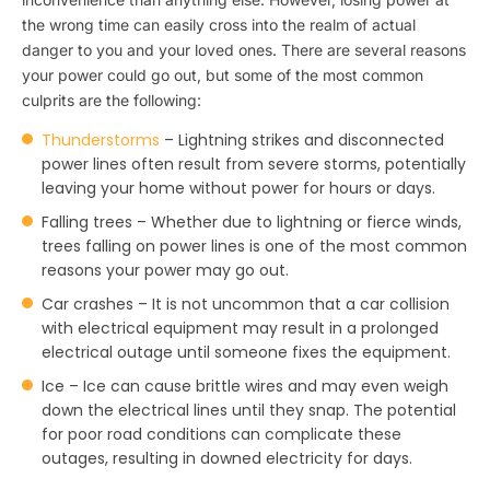
the wrong time can easily cross into the realm of actual
danger to you and your loved ones. There are several reasons
your power could go out, but some of the most common
culprits are the following:
Thunderstorms
– Lightning strikes and disconnected
power lines often result from severe storms, potentially
leaving your home without power for hours or days.
Falling trees – Whether due to lightning or fierce winds,
trees falling on power lines is one of the most common
reasons your power may go out.
Car crashes – It is not uncommon that a car collision
with electrical equipment may result in a prolonged
electrical outage until someone fixes the equipment.
Ice – Ice can cause brittle wires and may even weigh
down the electrical lines until they snap. The potential
for poor road conditions can complicate these
outages, resulting in downed electricity for days.