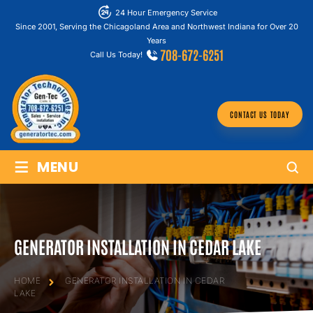
24 Hour Emergency Service
Since 2001, Serving the Chicagoland Area and Northwest Indiana for Over 20
Years
708-672-6251
Call Us Today!
CONTACT US TODAY
≡
MENU
GENERATOR INSTALLATION IN CEDAR LAKE
HOME
GENERATOR INSTALLATION IN CEDAR
LAKE