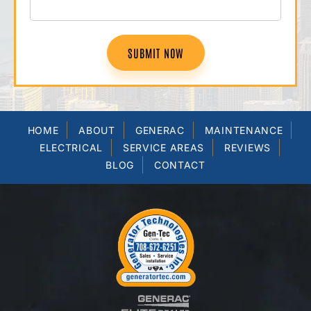
SUBMIT NOW
HOME
ABOUT
GENERAC
MAINTENANCE
ELECTRICAL
SERVICE AREAS
REVIEWS
BLOG
CONTACT