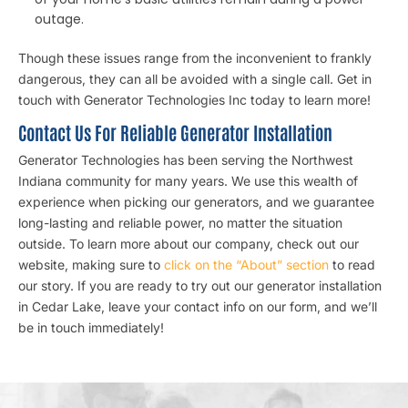
outage.
Though these issues range from the inconvenient to frankly
dangerous, they can all be avoided with a single call. Get in
touch with Generator Technologies Inc today to learn more!
Contact Us For Reliable Generator Installation
Generator Technologies has been serving the Northwest
Indiana community for many years. We use this wealth of
experience when picking our generators, and we guarantee
long-lasting and reliable power, no matter the situation
outside. To learn more about our company, check out our
website, making sure to
click on the “About” section
to read
our story. If you are ready to try out our generator installation
in Cedar Lake, leave your contact info on our form, and we’ll
be in touch immediately!