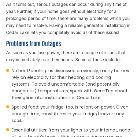
As it turns out, serious outages can occur during any time of
year. Further, if your home goes without electricity for a
prolonged period of time, there are many problems which you
may need to resolve. Having a reliable generator installation in
Cedar Lake lets you completely avoid all of these issues!
Problems from Outages
As soon as you lose power, there are a couple of issues that
may immediately rear their heads. Some of these include:
No heat/cooling: as discussed previously, many homes
rely on electricity for their heating and cooling
systems. To avoid uncomfortable (and potentially
dangerous) temperatures, speak with Gen-Tec about
their generator installations in Cedar Lake.
Spoiled food: your fridge, too, is reliant on power. Given
enough time, most items in your fridge/freezer may
spoil.
Essential utilities: from your lights to your internet, none
of your home’s basic utilities remain during a power