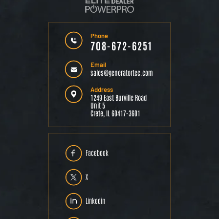
Phone
708-672-6251
Email
sales@generatortec.com
Address
1249 East Burville Road
Unit 5
Crete, IL 60417-3601
Facebook
X
Linkedin