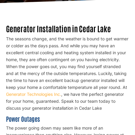
Generator Installation in Cedar Lake
The seasons change, and the weather is bound to get warmer
or colder as the days pass. And while you may have an
excellent central cooling and heating system installed in your
home, they are often contingent on you having electricity.
When the power goes out, you may find yourself stranded
and at the mercy of the outside temperatures. Luckily, taking
the time to have
an excellent backup generator
installed will
keep your home a comfortable temperature all year round. At
Generator Technologies Inc.
, we have the perfect generator
for your home, guaranteed. Speak to our team today to
discuss your generator installation in Cedar Lake
Power Outages
The power going down may seem like more of an
inconvenience than anything else. However, losing power at