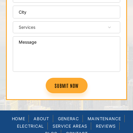
SUBMIT NOW
HOME
ABOUT
GENERAC
MAINTENANCE
ELECTRICAL
SERVICE AREAS
REVIEWS