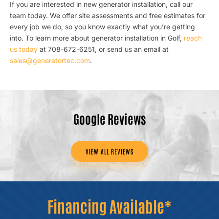
If you are interested in new generator installation, call our
team today. We offer site assessments and free estimates for
every job we do, so you know exactly what you’re getting
into. To learn more about generator installation in Golf,
reach
us today
at 708-672-6251, or send us an email at
sales@generatortec.com
.
Google Reviews
VIEW ALL REVIEWS
Financing Available*