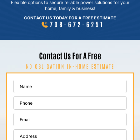
Flexible options to secure reliable power
solutions for your
home, family & business!
CONTACT US TODAY FOR A FREE ESTIMATE
708-672-6251
Contact Us For A Free
NO OBLIGATION IN-HOME ESTIMATE