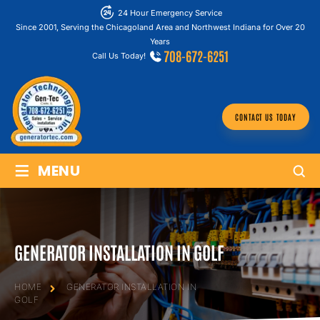
24 Hour Emergency Service
Since 2001, Serving the Chicagoland Area and Northwest Indiana for Over 20
Years
708-672-6251
Call Us Today!
CONTACT US TODAY
≡
MENU
GENERATOR INSTALLATION IN GOLF
HOME
GENERATOR INSTALLATION IN
GOLF