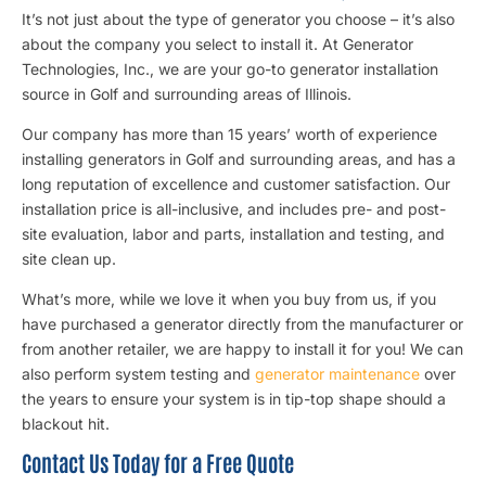
It’s not just about the type of generator you choose – it’s also
about the company you select to install it. At Generator
Technologies, Inc., we are your go-to generator installation
source in Golf and surrounding areas of Illinois.
Our company has more than 15 years’ worth of experience
installing generators in Golf and surrounding areas, and has a
long reputation of excellence and customer satisfaction. Our
installation price is all-inclusive, and includes pre- and post-
site evaluation, labor and parts, installation and testing, and
site clean up.
What’s more, while we love it when you buy from us, if you
have purchased a generator directly from the manufacturer or
from another retailer, we are happy to install it for you! We can
also perform system testing and
generator maintenance
over
the years to ensure your system is in tip-top shape should a
blackout hit.
Contact Us Today for a Free Quote