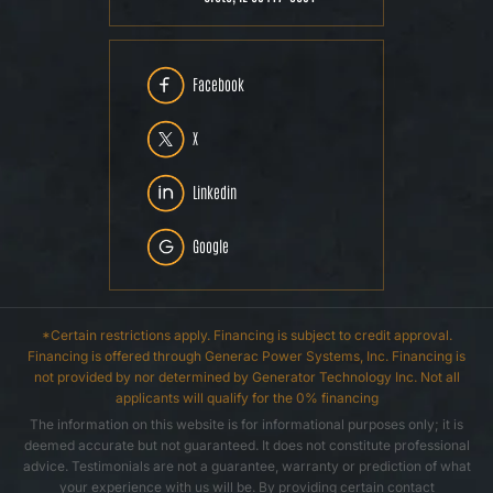
Facebook
X
Linkedin
Google
*Certain restrictions apply. Financing is subject to credit approval.
Financing is offered through Generac Power Systems, Inc. Financing is
not provided by nor determined by Generator Technology Inc. Not all
applicants will qualify for the 0% financing
The information on this website is for informational purposes only; it is
deemed accurate but not guaranteed. It does not constitute professional
advice. Testimonials are not a guarantee, warranty or prediction of what
your experience with us will be. By providing certain contact