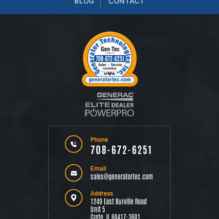
BLOG
CONTACT
Phone
708-672-6251
Email
sales@generatortec.com
Address
1249 East Burville Road
Unit 5
Crete, IL 60417-3601