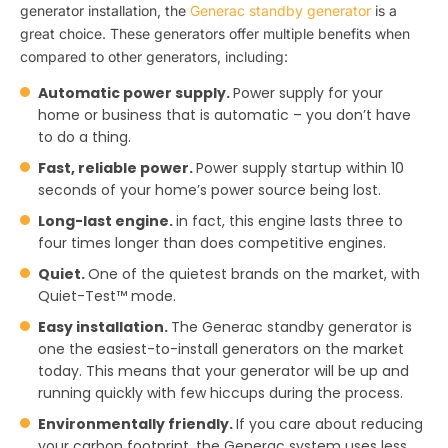
generator installation, the
Generac standby generator
is a
great choice. These generators offer multiple benefits when
compared to other generators, including:
Automatic power supply.
Power supply for your
home or business that is automatic – you don’t have
to do a thing.
Fast, reliable power.
Power supply startup within 10
seconds of your home’s power source being lost.
Long-last engine.
in fact, this engine lasts three to
four times longer than does competitive engines.
Quiet.
One of the quietest brands on the market, with
Quiet-Test™ mode.
Easy installation.
The Generac standby generator is
one the easiest-to-install generators on the market
today. This means that your generator will be up and
running quickly with few hiccups during the process.
Environmentally friendly.
If you care about reducing
your carbon footprint, the Generac system uses less