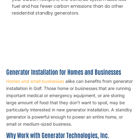
fuel and has fewer carbon emissions than do other
residential standby generators.
Generator Installation for Homes and Businesses
Homes and small businesses
alike can benefits from generator
installation in Golf. Those home or businesses that are running
important medical or emergency equipment, or are storing
large amount of food that they don’t want to spoil, may be
particularly interested in new generator installation. A standby
generator is powerful enough to power an entire home, or
small or medium-sized business.
Why Work with Generator Technologies, Inc.