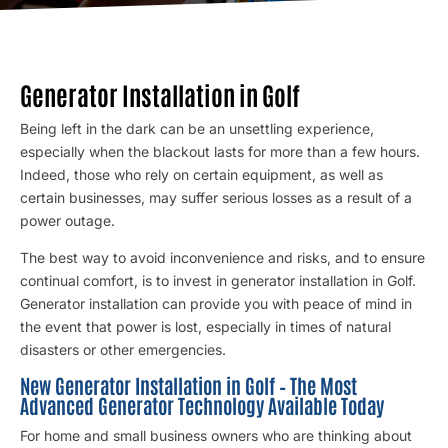
Generator Installation in Golf
Being left in the dark can be an unsettling experience,
especially when the blackout lasts for more than a few hours.
Indeed, those who rely on certain equipment, as well as
certain businesses, may suffer serious losses as a result of a
power outage.
The best way to avoid inconvenience and risks, and to ensure
continual comfort, is to invest in generator installation in Golf.
Generator installation
can provide you with peace of mind in
the event that power is lost, especially in times of natural
disasters or other emergencies.
New Generator Installation in Golf – The Most
Advanced Generator Technology Available Today
For home and small business owners who are thinking about