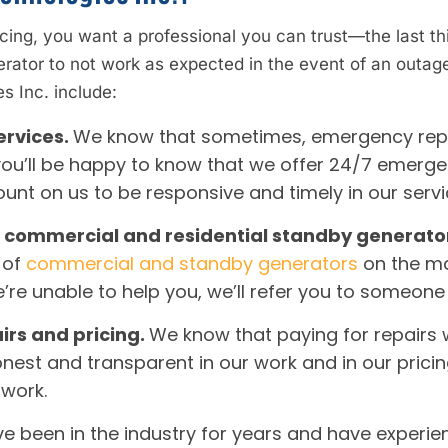
cing, you want a professional you can trust—the last th
erator to not work as expected in the event of an outa
s Inc. include:
ervices.
We know that sometimes, emergency repai
ou’ll be happy to know that we offer 24/7 emergency
ount on us to be responsive and timely in our serv
all commercial and residential standby generato
 of
commercial and standby generators
on the ma
f we’re unable to help you, we’ll refer you to someon
irs and pricing.
We know that paying for repairs 
onest and transparent in our work and in our prici
 work.
e been in the industry for years and have experienc