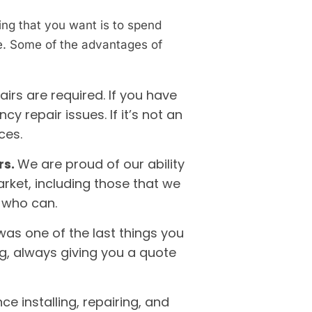
ing that you want is to spend
ge. Some of the advantages of
rs are required. If you have
 repair issues. If it’s not an
ices.
rs.
We are proud of our ability
rket, including those that we
e who can.
was one of the last things you
ng, always giving you a quote
e installing, repairing, and