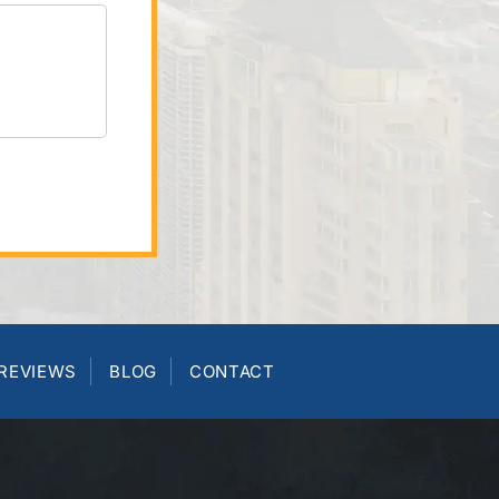
REVIEWS
BLOG
CONTACT