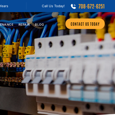
708-672-6251
 Years
Call Us Today!
CONTACT US TODAY
ENANCE
REPAIR
BLOG