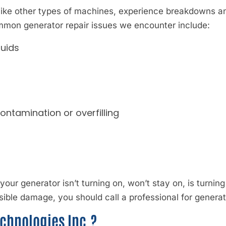
like other types of machines, experience breakdowns a
ommon generator repair issues we encounter include:
luids
contamination or overfilling
If your generator isn’t turning on, won’t stay on, is turning
sible damage, you should call a professional for generat
chnologies Inc.?