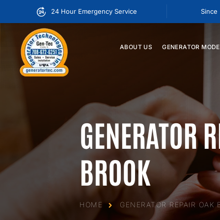
24 Hour Emergency Service
Since
ABOUT
US
GENERATOR
MODE
GENERATOR R
BROOK
HOME
GENERATOR REPAIR OAK