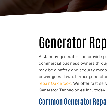
Generator Rep
A standby generator can provide pe
commercial business owners throug
may be a safety and security measu
power goes down. If your generator 
repair Oak Brook.
We offer fast ser
Generator Technologies Inc. today f
Common Generator Repai