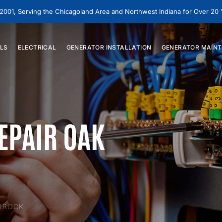
 2001, Serving the Chicagoland Area and Northwest Indiana for Over 20
LS
ELECTRICAL
GENERATOR
INSTALLATION
GENERATOR
MAINT
EPAIR OAK
 BROOK