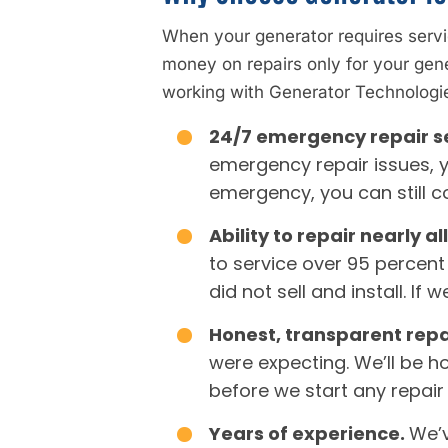
When your generator requires servi
money on repairs only for your gen
working with Generator Technologie
24/7 emergency repair s
emergency repair issues, y
emergency, you can still c
Ability to repair nearly 
to service over 95 percent
did not sell and install. I
Honest, transparent repa
were expecting. We’ll be h
before we start any repair
Years of experience.
We’v