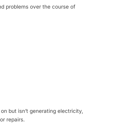
nd problems over the course of
 on but isn’t generating electricity,
or repairs.