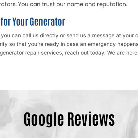
ators. You can trust our name and reputation.
for Your Generator
, you can call us directly or send us a message at you
ority so that you’re ready in case an emergency happe
generator repair services, reach out today. We are here
Google Reviews