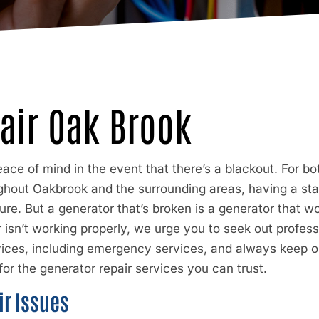
air Oak Brook
ace of mind in the event that there’s a blackout. For b
hout Oakbrook and the surrounding areas, having a sta
re. But a generator that’s broken is a generator that 
isn’t working properly, we urge you to seek out profess
vices, including emergency services, and always keep o
or the generator repair services you can trust.
r Issues