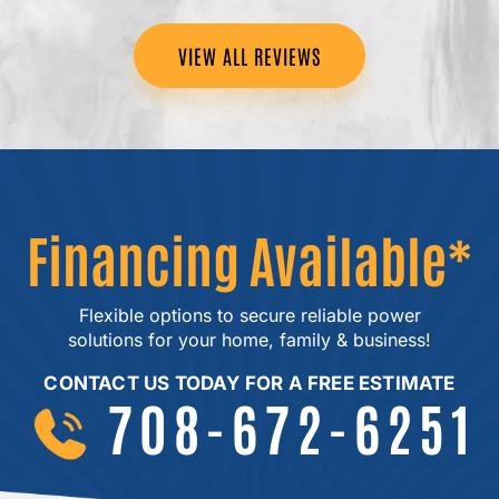
VIEW ALL REVIEWS
Financing Available*
Flexible options to secure reliable power
solutions for your home, family & business!
CONTACT US TODAY FOR A FREE ESTIMATE
708-672-6251