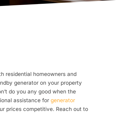
oth residential homeowners and
ndby generator on your property
won’t do you any good when the
ional assistance for
generator
ur prices competitive. Reach out to