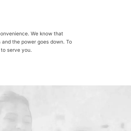
r convenience. We know that
ns and the power goes down. To
 to serve you.