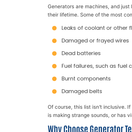
Generators are machines, and just 
their lifetime. Some of the most c
Leaks of coolant or other f
Damaged or frayed wires
Dead batteries
Fuel failures, such as fuel 
Burnt components
Damaged belts
Of course, this list isn’t inclusive. 
is making strange sounds, or has vi
Why Choose Generator Te