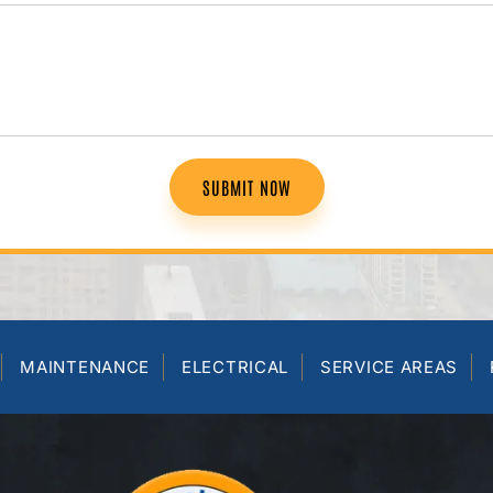
SUBMIT NOW
MAINTENANCE
ELECTRICAL
SERVICE AREAS