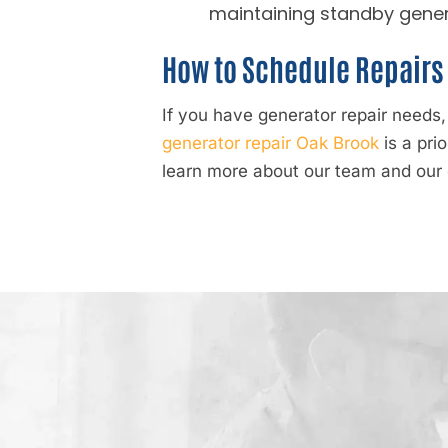
maintaining standby gener
How to Schedule Repairs 
If you have generator repair needs
generator repair Oak Brook
is a pri
learn more about our team and our 