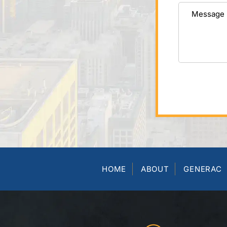
HOME
ABOUT
GENERAC