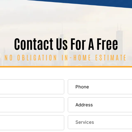
Contact Us For A Free
NO OBLIGATION IN-HOME ESTIMATE