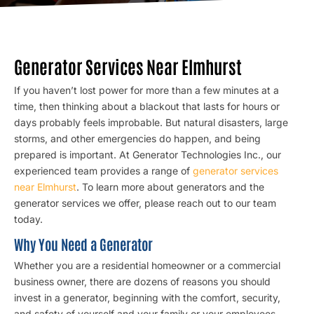
Generator Services Near Elmhurst
If you haven’t lost power for more than a few minutes at a
time, then thinking about a blackout that lasts for hours or
days probably feels improbable. But natural disasters, large
storms, and other emergencies do happen, and being
prepared is important. At Generator Technologies Inc., our
experienced team provides a range of
generator services
near Elmhurst
. To learn more about generators and the
generator services we offer, please reach out to our team
today.
Why You Need a Generator
Whether you are a residential homeowner or a commercial
business owner, there are dozens of reasons you should
invest in a generator, beginning with the comfort, security,
and safety of yourself and your family or your employees.