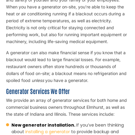
When you have a generator on-site, you’re able to keep the
heat or air conditioning running if a blackout occurs during a
period of extreme temperatures, as well as electricity.
Electricity is not only critical for staying connected and
performing work, but also for running important equipment or
machinery, including life-saving medical equipment.
A generator can also make financial sense if you know that a
blackout would lead to large financial losses. For example,
restaurant owners often store hundreds or thousands of
dollars of food on-site; a blackout means no refrigeration and
spoiled food
unless
you have a generator.
Generator Services We Offer
We provide an array of generator services for both home and
commercial business owners throughout Elmhurst, as well as
the state of Indiana and Illinois. These services include:
New generator installation.
If you’ve been thinking
about
installing a generator
to provide backup and