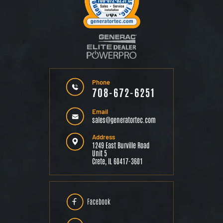
Phone
708-672-6251
Email
sales@generatortec.com
Address
1249 East Burville Road
Unit 5
Crete, IL 60417-3601
Facebook