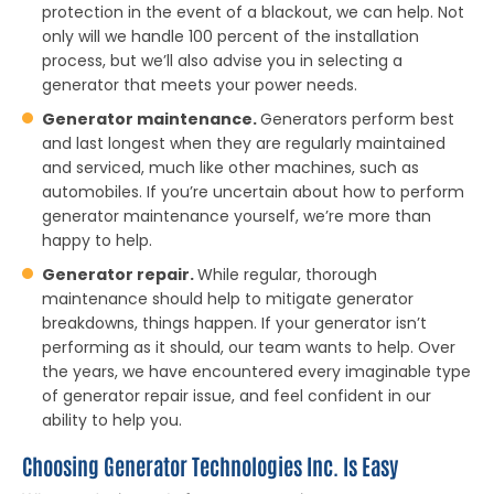
protection in the event of a blackout, we can help. Not
only will we handle 100 percent of the installation
process, but we’ll also advise you in selecting a
generator that meets your power needs.
Generator maintenance.
Generators perform best
and last longest when they are regularly maintained
and serviced, much like other machines, such as
automobiles. If you’re uncertain about how to perform
generator maintenance yourself, we’re more than
happy to help.
Generator repair.
While regular, thorough
maintenance should help to mitigate generator
breakdowns, things happen. If your generator isn’t
performing as it should, our team wants to help. Over
the years, we have encountered every imaginable type
of generator repair issue, and feel confident in our
ability to help you.
Choosing Generator Technologies Inc. Is Easy