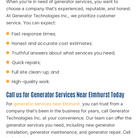
When you’re in need of generator services, you want to
choose a company that’s experienced, reputable, and honest.
At Generator Technologies Inc., we prioritize customer
service. You can expect:
Fast response times;
Honest and accurate cost estimates;
Truthful answers about what services you need;
Quick repairs;
Full site clean-up; and
High-quality work.
Call us for Generator Services Near Elmhurst Today
For
generator services near Elmhurst,
you can trust from a
company that’s been in the business for years, call Generator
Technologies Inc. at your convenience. Our team can offer the
generator services you need, including new generator
installation, generator maintenance, and generator repair. Call