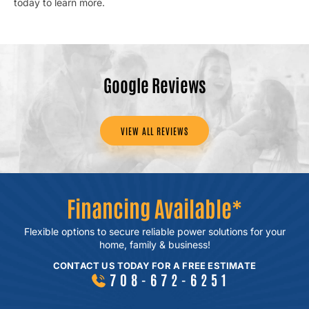
today to learn more.
Google Reviews
VIEW ALL REVIEWS
Financing Available*
Flexible options to secure reliable power
solutions for your
home, family & business!
CONTACT US TODAY FOR A FREE ESTIMATE
708-672-6251