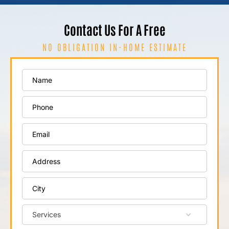
Contact Us For A Free
NO OBLIGATION IN-HOME ESTIMATE