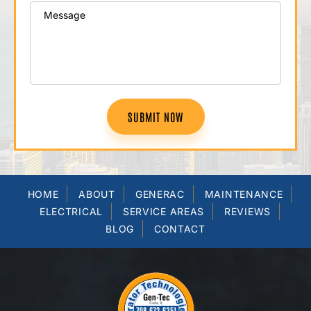
SUBMIT NOW
HOME
ABOUT
GENERAC
MAINTENANCE
ELECTRICAL
SERVICE AREAS
REVIEWS
BLOG
CONTACT