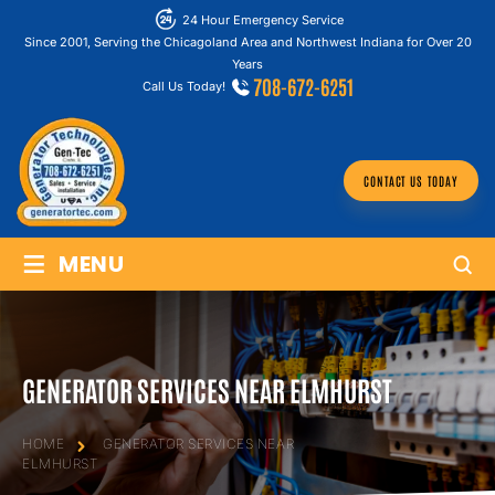
24 Hour Emergency Service
Since 2001, Serving the Chicagoland Area and Northwest Indiana for Over 20
Years
708-672-6251
Call Us Today!
CONTACT US TODAY
≡
MENU
GENERATOR SERVICES NEAR ELMHURST
HOME
GENERATOR SERVICES NEAR
ELMHURST