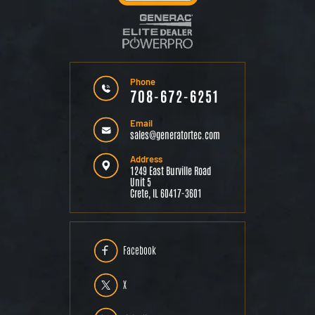
Phone
708-672-6251
Email
sales@generatortec.com
Address
1249 East Burville Road
Unit 5
Crete, IL 60417-3601
Facebook
X