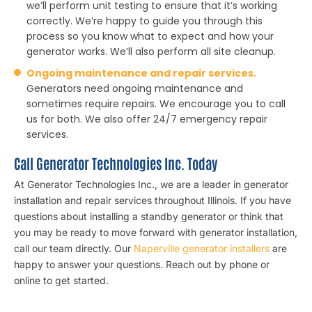
we’ll perform unit testing to ensure that it’s working
correctly. We’re happy to guide you through this
process so you know what to expect and how your
generator works. We’ll also perform all site cleanup.
Ongoing maintenance and repair services.
Generators need ongoing maintenance and
sometimes require repairs. We encourage you to call
us for both. We also offer 24/7 emergency repair
services.
Call Generator Technologies Inc. Today
At Generator Technologies Inc., we are a leader in generator
installation and repair services throughout Illinois. If you have
questions about installing a standby generator or think that
you may be ready to move forward with generator installation,
call our team directly. Our
Naperville generator installers
are
happy to answer your questions. Reach out by phone or
online to get started.