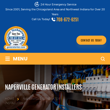
24 Hour Emergency Service
Since 2001, Serving the Chicagoland Area and Northwest Indiana for Over 20
Years
708-672-6251
Call Us Today!
CONTACT US TODAY
≡
MENU
NAPERVILLE GENERATOR INSTALLERS
HOME
NAPERVILLE GENERATOR
INSTALLERS