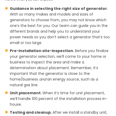
Guidance in selecting the right size of generator.
With so many makes and models and sizes of
generators to choose from, you may not know which
one’s the best for you. Our team can guide you in the
different brands and help you to understand your
power needs so you don’t select a generator that’s too
small or too large.
Pre-installation site-inspection.
Before you finalize
your generator selection, we’ll come to your home or
business to inspect the area and make a
determination about placement. Remember, it’s
important that the generator is close to the
home/business
and
an energy source, such as a
natural gas line.
Unit placement.
When it’s time for unit placement,
we’ll handle 100 percent of the installation process in-
house.
Testing and cleanup.
After we install a standby unit,