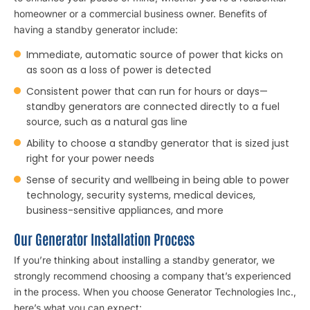
homeowner or a commercial business owner. Benefits of
having a standby generator include:
Immediate, automatic source of power that kicks on
as soon as a loss of power is detected
Consistent power that can run for hours or days—
standby generators are connected directly to a fuel
source, such as a natural gas line
Ability to choose a standby generator that is sized just
right for your power needs
Sense of security and wellbeing in being able to power
technology, security systems, medical devices,
business-sensitive appliances, and more
Our Generator Installation Process
If you’re thinking about installing a standby generator, we
strongly recommend choosing a company that’s experienced
in the process. When you choose Generator Technologies Inc.,
here’s what you can expect: