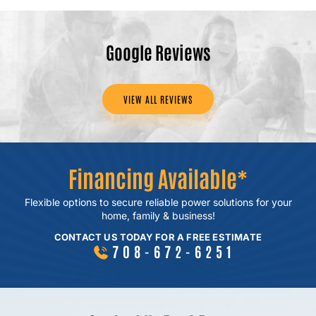
Google Reviews
VIEW ALL REVIEWS
Financing Available*
Flexible options to secure reliable power
solutions for your
home, family & business!
CONTACT US TODAY FOR A FREE ESTIMATE
708-672-6251