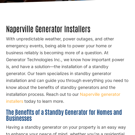
Naperville Generator Installers
With unpredictable weather, power outages, and other
emergency events, being able to power your home or
business reliably is becoming more of a question. At
Generator Technologies Inc., we know how important power
is, and have a solution—the installation of a standby
generator. Our team specializes in standby generator
installation and can guide you through everything you need to
know about the benefits of standby generators and the
installation process. Reach out to our
Naperville generator
installers
today to learn more.
The Benefits of a Standby Generator for Homes and
Businesses
Having a standby generator on your property is an easy way
to enhance your peace of mind, whether you’re a residential