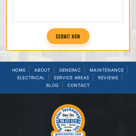
SUBMIT NOW
HOME
ABOUT
GENERAC
MAINTENANCE
ELECTRICAL
SERVICE AREAS
REVIEWS
BLOG
CONTACT