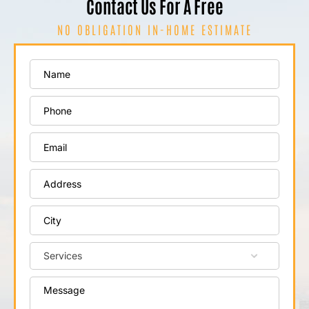
Contact Us For A Free
NO OBLIGATION IN-HOME ESTIMATE