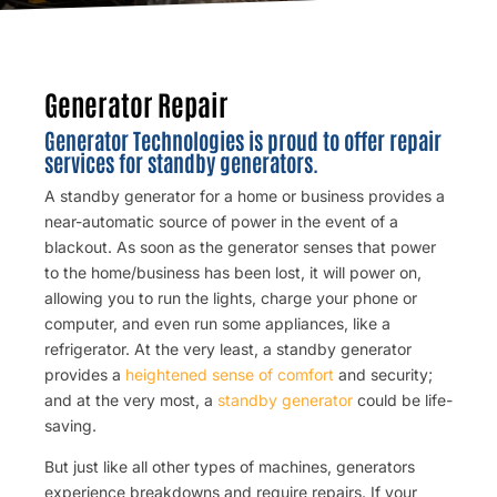
Generator Repair
Generator Technologies is proud to offer repair
services for standby generators.
A standby generator for a home or business provides a
near-automatic source of power in the event of a
blackout. As soon as the generator senses that power
to the home/business has been lost, it will power on,
allowing you to run the lights, charge your phone or
computer, and even run some appliances, like a
refrigerator. At the very least, a standby generator
provides a
heightened sense of comfort
and security;
and at the very most, a
standby generator
could be life-
saving.
But just like all other types of machines, generators
experience breakdowns and require repairs. If your