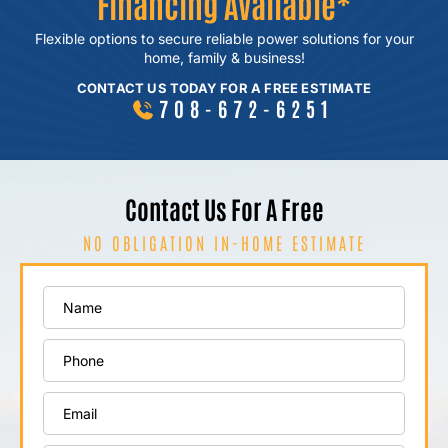
Financing Available*
Flexible options to secure reliable power
solutions for your
home, family & business!
CONTACT US TODAY FOR A FREE ESTIMATE
708-672-6251
Contact Us For A Free
NO OBLIGATION IN-HOME ESTIMATE