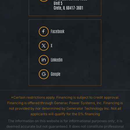
Unit 5
Crete, IL 60417-3601
Facebook
X
Linkedin
Google
*Certain restrictions apply. Financing is subject to credit approval.
Financing is offered through Generac Power Systems, Inc. Financing is
not provided by nor determined by Generator Technology Inc. Not all
applicants will qualify for the 0% financing
The information on this website is for informational purposes only; it is
deemed accurate but not guaranteed. It does not constitute professional