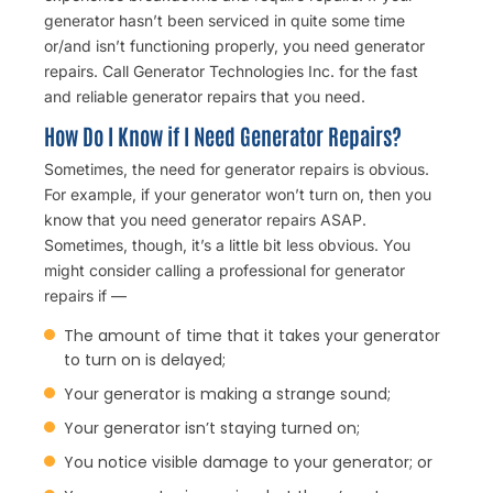
generator hasn’t been serviced in quite some time
or/and isn’t functioning properly, you need
generator
repairs.
Call Generator Technologies Inc. for the fast
and reliable generator repairs that you need.
How Do I Know if I Need Generator Repairs?
Sometimes, the need for generator repairs is obvious.
For example, if your generator won’t turn on, then you
know that you need generator repairs ASAP.
Sometimes, though, it’s a little bit less obvious. You
might consider calling a professional for generator
repairs if —
The amount of time that it takes your generator
to turn on is delayed;
Your generator is making a strange sound;
Your generator isn’t staying turned on;
You notice visible damage to your generator; or