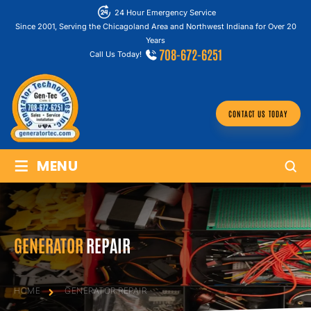
24 Hour Emergency Service
Since 2001, Serving the Chicagoland Area and Northwest Indiana for Over 20
Years
708-672-6251
Call Us Today!
CONTACT US TODAY
≡
MENU
GENERATOR
REPAIR
HOME
GENERATOR
REPAIR