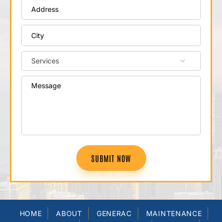
SUBMIT NOW
HOME
ABOUT
GENERAC
MAINTENANCE