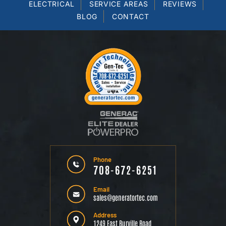
ELECTRICAL
SERVICE AREAS
REVIEWS
BLOG
CONTACT
Phone
708-672-6251
Email
sales@generatortec.com
Address
1249 East Burville Road