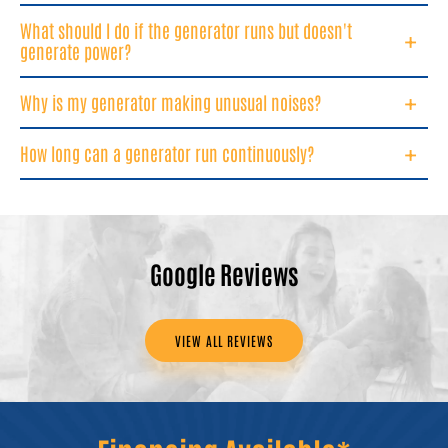
What should I do if the generator runs but doesn't
generate power?
Why is my generator making unusual noises?
How long can a generator run continuously?
Google Reviews
VIEW ALL REVIEWS