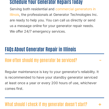
Schedule Your Generator Repairs Today
Serving both residential and
commercial generators in
Illinois
, the professionals at Generator Technologies Inc.
are ready to help you. You can call us directly or send
us a message online for your
generator repair
needs.
We offer 24/7 emergency services.
FAQs About Generator Repair in Illinois
How often should my generator be serviced?
Regular maintenance is key to your generator’s reliability. It
is recommended to have your standby generator serviced
at least once a year or every 200 hours of use, whichever
comes first.
What should I check if my generator doesn't start?