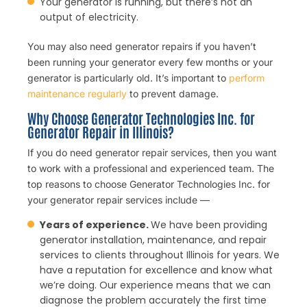
Your generator is running, but there’s not an
output of electricity.
You may also need generator repairs if you haven’t
been running your generator every few months or your
generator is particularly old. It’s important to
perform
maintenance regularly
to prevent damage.
Why Choose Generator Technologies Inc. for
Generator Repair in Illinois?
If you do need generator repair services, then you want
to work with a professional and experienced team. The
top reasons to choose Generator Technologies Inc. for
your generator repair services include —
Years of experience.
We have been providing
generator installation, maintenance, and repair
services to clients throughout Illinois for years. We
have a reputation for excellence and know what
we’re doing. Our experience means that we can
diagnose the problem accurately the first time