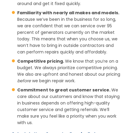
around and get it fixed quickly.
Familiarity with nearly all makes and models.
Because we’ve been in the business for so long,
we are confident that we can service over 95
percent of generators currently on the market
today. This means that when you choose us, we
won’t have to bring in outside contractors and
can perform repairs quickly and affordably.
Competitive pricing.
We know that you’re on a
budget. We always prioritize competitive pricing.
We also are upfront and honest about our pricing
before
we begin repair work.
Commitment to great customer service.
We
care about our customers and know that staying
in business depends on offering high-quality
customer service and getting referrals. We’ll
make sure you feel like a priority when you work
with us.