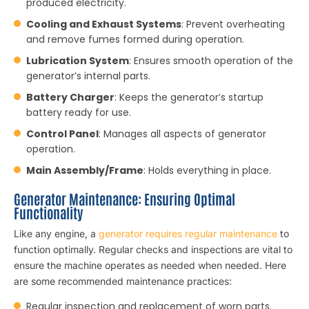
produced electricity.
Cooling and Exhaust Systems
: Prevent overheating
and remove fumes formed during operation.
Lubrication System
: Ensures smooth operation of the
generator’s internal parts.
Battery Charger
: Keeps the generator’s startup
battery ready for use.
Control Panel
: Manages all aspects of generator
operation.
Main Assembly/Frame
: Holds everything in place.
Generator Maintenance: Ensuring Optimal
Functionality
Like any engine, a
generator requires regular maintenance
to
function optimally. Regular checks and inspections are vital to
ensure the machine operates as needed when needed. Here
are some recommended maintenance practices:
Regular inspection and replacement of worn parts.