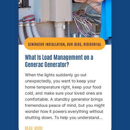
,
,
GENERATOR INSTALLATION
OUR BLOG
RESIDENTIAL
What Is Load Management on a
Generac Generator?
When the lights suddenly go out
unexpectedly, you want to keep your
home temperature right, keep your food
cold, and make sure your loved ones are
comfortable. A standby generator brings
tremendous peace of mind, but you might
wonder how it powers everything without
shutting down. To help you understand…
READ MORE