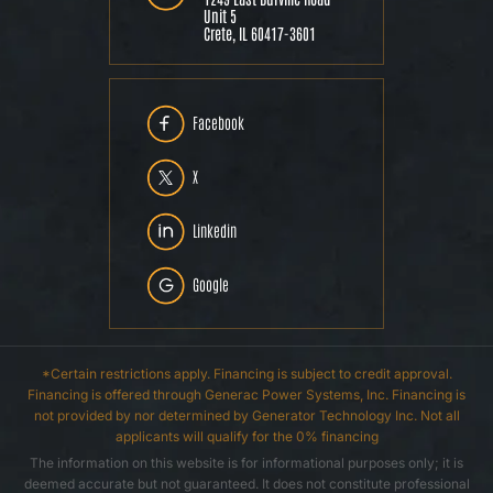
Unit 5
Crete, IL 60417-3601
Facebook
X
Linkedin
Google
*Certain restrictions apply. Financing is subject to credit approval.
Financing is offered through Generac Power Systems, Inc. Financing is
not provided by nor determined by Generator Technology Inc. Not all
applicants will qualify for the 0% financing
The information on this website is for informational purposes only; it is
deemed accurate but not guaranteed. It does not constitute professional