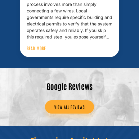
process involves more than simply
connecting a few wires. Local
governments require specific building and
electrical permits to verify that the system
operates safely and reliably. If you skip
this required step, you expose yourself…
READ MORE
Google Reviews
VIEW ALL REVIEWS