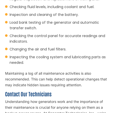
Checking fluid levels, including coolant and fuel.
Inspection and cleaning of the battery.
Load bank testing of the generator and automatic
transfer switch.
Checking the control panel for accurate readings and
indicators.
Changing the air and fuel filters.
Inspecting the cooling system and lubricating parts as
needed.
Maintaining a log of all maintenance activities is also
recommended. This can help detect operational changes that
may indicate hidden issues requiring attention.
Contact Our Technicians
Understanding how generators work and the importance of
their maintenance is crucial for anyone relying on them as a