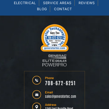
ELECTRICAL
SERVICE AREAS
REVIEWS
BLOG
CONTACT
Phone
708-672-6251
Email
sales@generatortec.com
Address
1249 East Burville Road