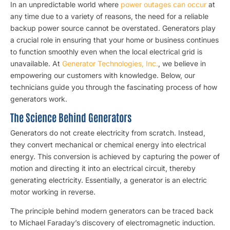
In an unpredictable world where
power outages can occur
at
any time due to a variety of reasons, the need for a reliable
backup power source cannot be overstated. Generators play
a crucial role in ensuring that your home or business continues
to function smoothly even when the local electrical grid is
unavailable. At
Generator Technologies, Inc.
, we believe in
empowering our customers with knowledge. Below, our
technicians guide you through the fascinating process of how
generators work.
The Science Behind Generators
Generators do not create electricity from scratch. Instead,
they convert mechanical or chemical energy into electrical
energy. This conversion is achieved by capturing the power of
motion and directing it into an electrical circuit, thereby
generating electricity. Essentially, a generator is an electric
motor working in reverse.
The principle behind modern generators can be traced back
to Michael Faraday’s discovery of electromagnetic induction.