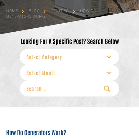
HOME
BLOG
GENERAC
HOW DO
GENERATORS WORK?
Looking For A Specific Post? Search Below
Categories
Archives
Search
for:
How Do Generators Work?