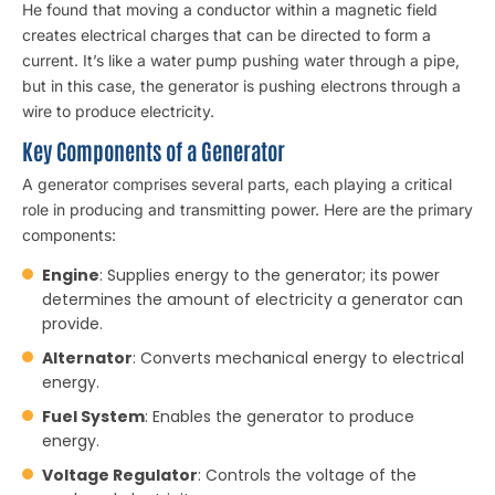
He found that moving a conductor within a magnetic field
creates electrical charges that can be directed to form a
current. It’s like a water pump pushing water through a pipe,
but in this case, the generator is pushing electrons through a
wire to produce electricity.
Key Components of a Generator
A
generator
comprises several parts, each playing a critical
role in producing and transmitting power. Here are the primary
components:
Engine
: Supplies energy to the generator; its power
determines the amount of electricity a generator can
provide.
Alternator
: Converts mechanical energy to electrical
energy.
Fuel System
: Enables the generator to produce
energy.
Voltage Regulator
: Controls the voltage of the