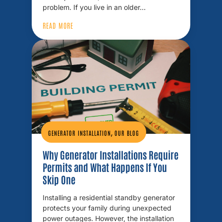
problem. If you live in an older…
READ MORE
,
GENERATOR INSTALLATION
OUR BLOG
Why Generator Installations Require
Permits and What Happens If You
Skip One
Installing a residential standby generator
protects your family during unexpected
power outages. However, the installation