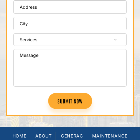
SUBMIT NOW
HOME
ABOUT
GENERAC
MAINTENANCE