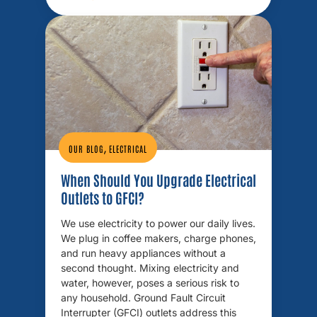
,
OUR BLOG
ELECTRICAL
When Should You Upgrade Electrical
Outlets to GFCI?
We use electricity to power our daily lives.
We plug in coffee makers, charge phones,
and run heavy appliances without a
second thought. Mixing electricity and
water, however, poses a serious risk to
any household. Ground Fault Circuit
Interrupter (GFCI) outlets address this