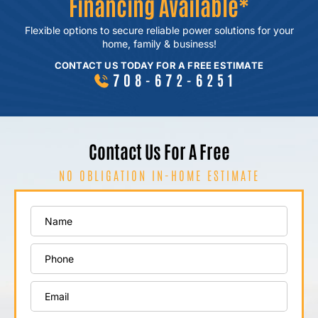
Financing Available*
Flexible options to secure reliable power
solutions for your
home, family & business!
CONTACT US TODAY FOR A FREE ESTIMATE
708-672-6251
Contact Us For A Free
NO OBLIGATION IN-HOME ESTIMATE