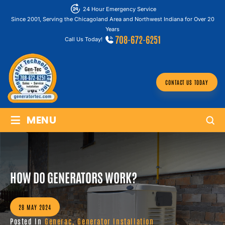
24 Hour Emergency Service
Since 2001, Serving the Chicagoland Area and Northwest Indiana for Over 20
Years
708-672-6251
Call Us Today!
CONTACT US TODAY
≡
MENU
HOW DO GENERATORS WORK?
28 MAY 2024
Posted In
Generac
,
Generator Installation