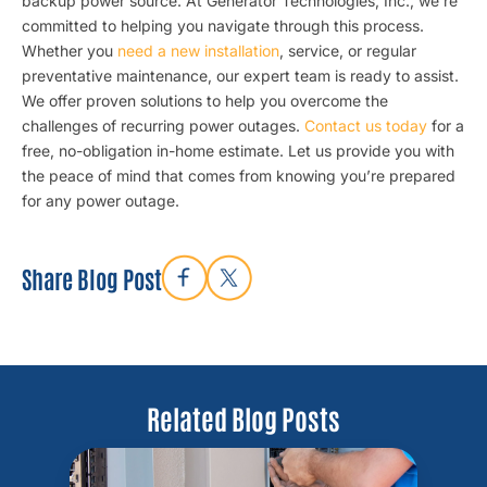
backup power source. At Generator Technologies, Inc., we’re
committed to helping you navigate through this process.
Whether you
need a new installation
, service, or regular
preventative maintenance, our expert team is ready to assist.
We offer proven solutions to help you overcome the
challenges of recurring power outages.
Contact us today
for a
free, no-obligation in-home estimate. Let us provide you with
the peace of mind that comes from knowing you’re prepared
for any power outage.
Share Blog Post
Related Blog Posts