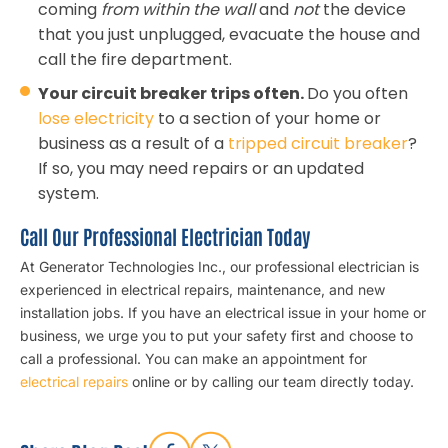
coming
from within the wall
and
not
the device
that you just unplugged, evacuate the house and
call the fire department.
Your circuit breaker trips often.
Do you often
lose electricity
to a section of your home or
business as a result of a
tripped circuit breaker
?
If so, you may need repairs or an updated
system.
Call Our Professional Electrician Today
At Generator Technologies Inc., our professional electrician is
experienced in electrical repairs, maintenance, and new
installation jobs. If you have an electrical issue in your home or
business, we urge you to put your safety first and choose to
call a professional. You can make an appointment for
electrical repairs
online or by calling our team directly today.