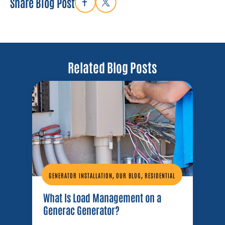
Share Blog Post
Related Blog Posts
,
,
GENERATOR INSTALLATION
OUR BLOG
RESIDENTIAL
What Is Load Management on a
Generac Generator?