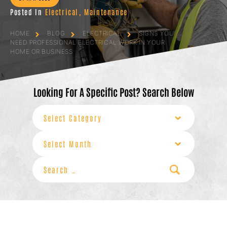
Posted In
Electrical
,
Maintenance
HOME
BLOG
ELECTRICAL
SIGNS YOU
NEED PROFESSIONAL ELECTRICAL WORK IN YOUR
HOME OR BUSINESS
Looking For A Specific Post? Search Below
Categories
Archives
Search
for: