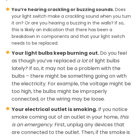
You’re hearing crackling or buzzing sounds.
Does
your light switch make a crackling sound when you turn
it on? Or are you hearing a buzzing in the walls? If so,
this is likely an indication that there has been a
breakdown in components and that your light switch
needs to be replaced.
Your light bulbs keep burning out.
Do you feel
as though you’ve replaced
a lot
of light bulbs
lately? If so, it may not be a problem with the
bulbs – there might be something going on with
the electricity. For example, the voltage might be
too high, the bulbs might be improperly
connected, or the wiring may be loose.
Your electrical outlet is smoking.
If you notice
smoke coming out of an outlet in your home,
this
is an emergency
. First, unplug any devices that
are connected to the outlet. Then, if the smoke is