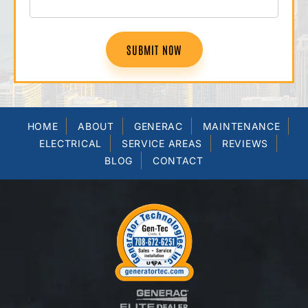
SUBMIT NOW
HOME
ABOUT
GENERAC
MAINTENANCE
ELECTRICAL
SERVICE AREAS
REVIEWS
BLOG
CONTACT