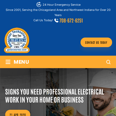
24 Hour Emergency Service
Since 2001, Serving the Chicagoland Area and Northwest Indiana for Over 20
Years
708-672-6251
Call Us Today!
CONTACT US TODAY
≡
MENU
SIGNS YOU NEED PROFESSIONAL ELECTRICAL
WORK IN YOUR HOME OR BUSINESS
21 APR 2020