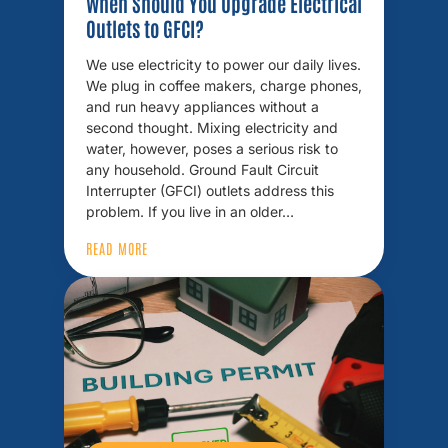
When Should You Upgrade Electrical
Outlets to GFCI?
We use electricity to power our daily lives.
We plug in coffee makers, charge phones,
and run heavy appliances without a
second thought. Mixing electricity and
water, however, poses a serious risk to
any household. Ground Fault Circuit
Interrupter (GFCI) outlets address this
problem. If you live in an older…
READ MORE