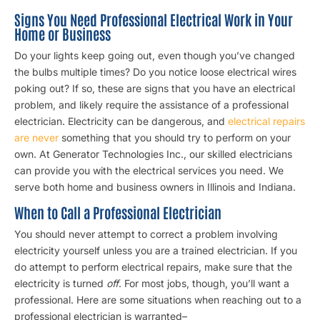
Signs You Need Professional Electrical Work in Your
Home or Business
Do your lights keep going out, even though you’ve changed
the bulbs multiple times? Do you notice loose electrical wires
poking out? If so, these are signs that you have an electrical
problem, and likely require the assistance of a professional
electrician. Electricity can be dangerous, and
electrical repairs
are never
something that you should try to perform on your
own. At Generator Technologies Inc., our skilled electricians
can provide you with the electrical services you need. We
serve both home and business owners in Illinois and Indiana.
When to Call a Professional Electrician
You should never attempt to correct a problem involving
electricity yourself unless you are a trained electrician. If you
do attempt to perform electrical repairs, make sure that the
electricity is turned
off
. For most jobs, though, you’ll want a
professional. Here are some situations when reaching out to a
professional electrician is warranted–