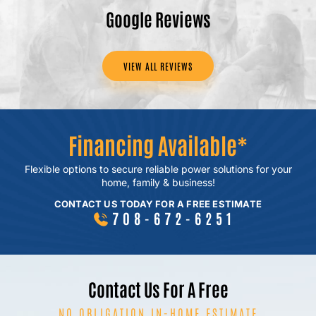
Google Reviews
VIEW ALL REVIEWS
Financing Available*
Flexible options to secure reliable power
solutions for your
home, family & business!
CONTACT US TODAY FOR A FREE ESTIMATE
708-672-6251
Contact Us For A Free
NO OBLIGATION IN-HOME ESTIMATE