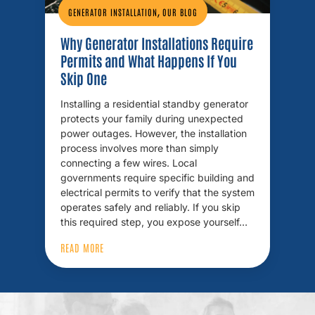
,
GENERATOR INSTALLATION
OUR BLOG
Why Generator Installations Require
Permits and What Happens If You
Skip One
Installing a residential standby generator
protects your family during unexpected
power outages. However, the installation
process involves more than simply
connecting a few wires. Local
governments require specific building and
electrical permits to verify that the system
operates safely and reliably. If you skip
this required step, you expose yourself…
READ MORE