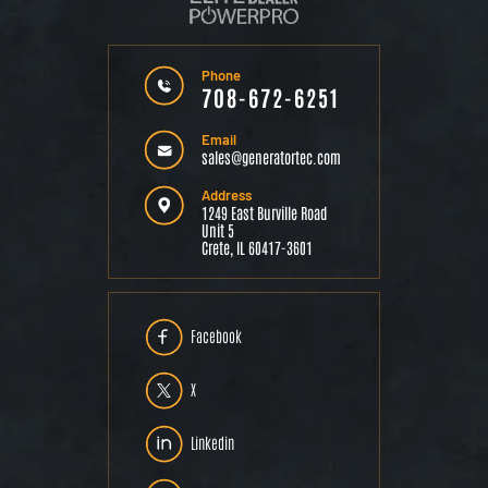
Phone
708-672-6251
Email
sales@generatortec.com
Address
1249 East Burville Road
Unit 5
Crete, IL 60417-3601
Facebook
X
Linkedin