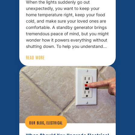
When the lights suddenly go out
unexpectedly, you want to keep your
home temperature right, keep your food
cold, and make sure your loved ones are
comfortable. A standby generator brings
tremendous peace of mind, but you might
wonder how it powers everything without
shutting down. To help you understand…
READ MORE
,
OUR BLOG
ELECTRICAL