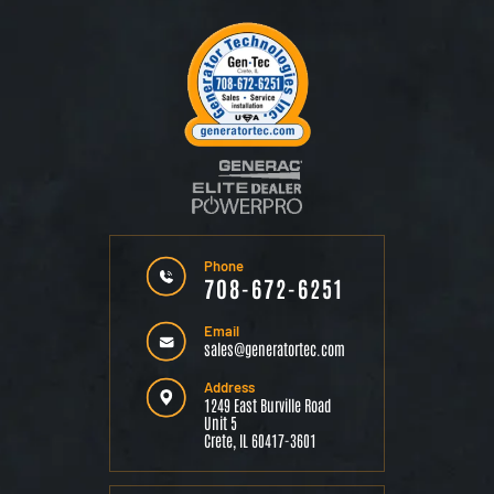
Phone
708-672-6251
Email
sales@generatortec.com
Address
1249 East Burville Road
Unit 5
Crete, IL 60417-3601