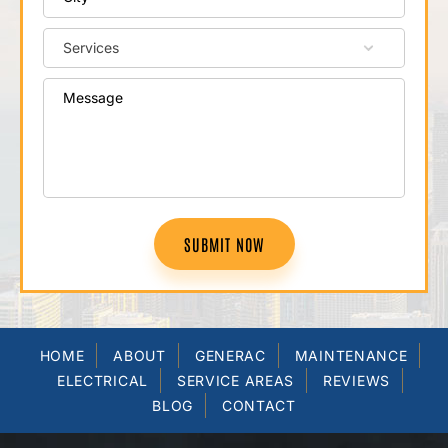
SUBMIT NOW
HOME
ABOUT
GENERAC
MAINTENANCE
ELECTRICAL
SERVICE AREAS
REVIEWS
BLOG
CONTACT