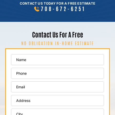
CONTACT US TODAY FOR A FREE ESTIMATE
708-672-6251
Contact Us For A Free
NO OBLIGATION IN-HOME ESTIMATE