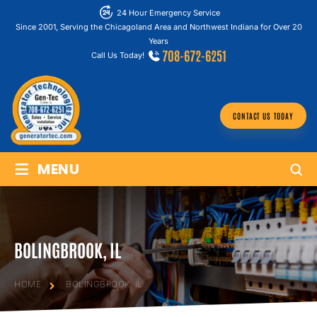
24 Hour Emergency Service
Since 2001, Serving the Chicagoland Area and Northwest Indiana for Over 20
Years
708-672-6251
Call Us Today!
CONTACT US TODAY
≡
MENU
BOLINGBROOK, IL
HOME
BOLINGBROOK, IL