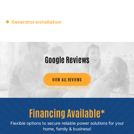
Generator Installation
Google Reviews
VIEW ALL REVIEWS
Financing Available*
Flexible options to secure reliable power
solutions for your
home, family & business!