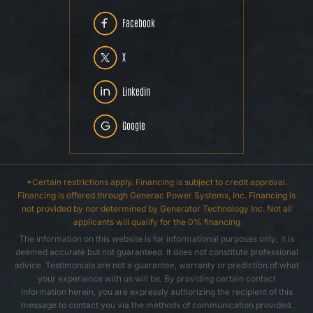
Facebook
X
Linkedin
Google
*Certain restrictions apply. Financing is subject to credit approval.
Financing is offered through Generac Power Systems, Inc. Financing is
not provided by nor determined by Generator Technology Inc. Not all
applicants will qualify for the 0% financing
The information on this website is for informational purposes only; it is
deemed accurate but not guaranteed. It does not constitute professional
advice. Testimonials are not a guarantee, warranty or prediction of what
your experience with us will be. By providing certain contact
information herein, you are expressly authorizing the recipient of this
message to contact you via the methods of communication provided.