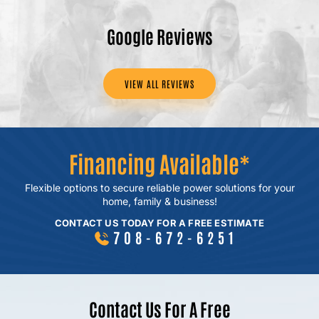
Google Reviews
VIEW ALL REVIEWS
Financing Available*
Flexible options to secure reliable power
solutions for your
home, family & business!
CONTACT US TODAY FOR A FREE ESTIMATE
708-672-6251
Contact Us For A Free