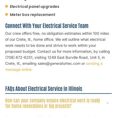
Electrical panel upgrades
Meter box replacement
Connect With Your Electrical Service Team
Our crew offers free, no obligation estimates within 100 miles
of our Crete, Ill., home office. We will outline what electrical
work needs to be done and strive to work within your
proposed budget. Contact us for more information, by calling
(708) 672-6251, visiting 1249 East Burville Road, Unit 5, in
Crete, Ill., emailing sales@generatortec.com or
sending a
message online.
FAQs About Electrical Service in Illinois
How can your company ensure electrical work is ready
for home renovations or big projects?