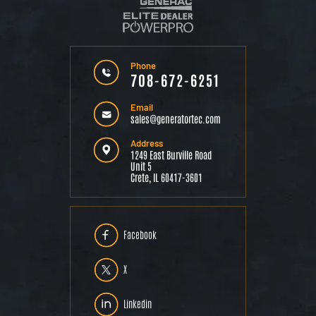
Phone
708-672-6251
Email
sales@generatortec.com
Address
1249 East Burville Road
Unit 5
Crete, IL 60417-3601
Facebook
X
Linkedin