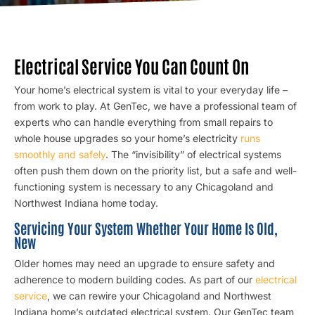
Electrical Service You Can Count On
Your home’s electrical system is vital to your everyday life –
from work to play. At GenTec, we have a professional team of
experts who can handle everything from small repairs to
whole house upgrades so your home’s electricity
runs
smoothly and safely
. The “invisibility” of electrical systems
often push them down on the priority list, but a safe and well-
functioning system is necessary to any Chicagoland and
Northwest Indiana home today.
Servicing Your System Whether Your Home Is Old,
New
Older homes may need an upgrade to ensure safety and
adherence to modern building codes. As part of our
electrical
service
, we can rewire your Chicagoland and Northwest
Indiana home’s outdated electrical system. Our GenTec team