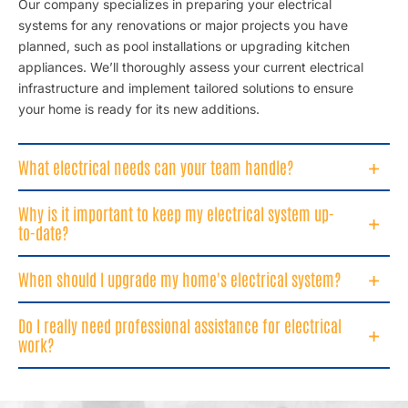
Our company specializes in preparing your electrical
systems for any renovations or major projects you have
planned, such as pool installations or upgrading kitchen
appliances. We’ll thoroughly assess your current electrical
infrastructure and implement tailored solutions to ensure
your home is ready for its new additions.
What electrical needs can your team handle?
Why is it important to keep my electrical system up-
to-date?
When should I upgrade my home's electrical system?
Do I really need professional assistance for electrical
work?