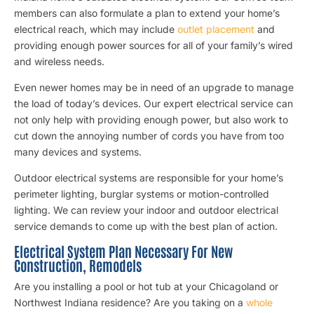
members can also formulate a plan to extend your home’s
electrical reach, which may include
outlet placement
and
providing enough power sources for all of your family’s wired
and wireless needs.
Even newer homes may be in need of an upgrade to manage
the load of today’s devices. Our expert electrical service can
not only help with providing enough power, but also work to
cut down the annoying number of cords you have from too
many devices and systems.
Outdoor electrical systems are responsible for your home’s
perimeter lighting, burglar systems or motion-controlled
lighting. We can review your indoor and outdoor electrical
service demands to come up with the best plan of action.
Electrical System Plan Necessary For New
Construction, Remodels
Are you installing a pool or hot tub at your Chicagoland or
Northwest Indiana residence? Are you taking on a
whole