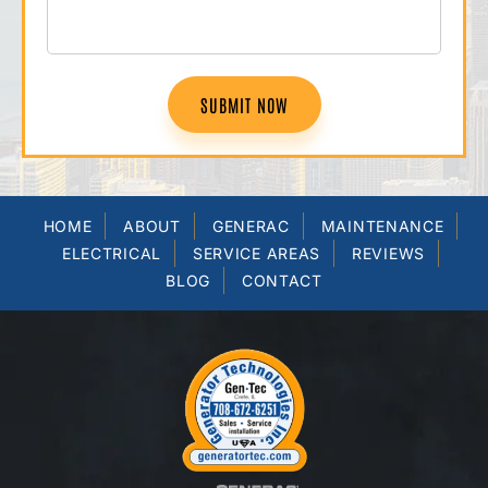
SUBMIT NOW
HOME
ABOUT
GENERAC
MAINTENANCE
ELECTRICAL
SERVICE AREAS
REVIEWS
BLOG
CONTACT