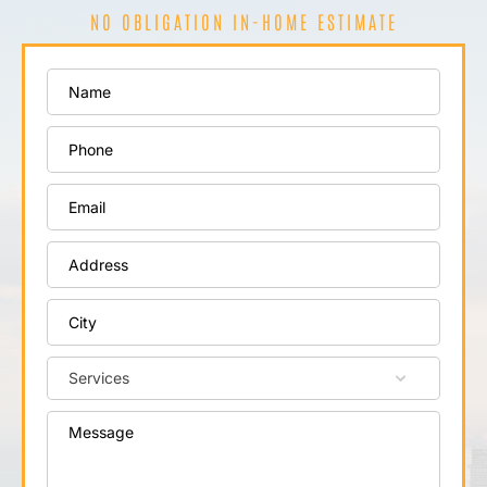
NO OBLIGATION IN-HOME ESTIMATE