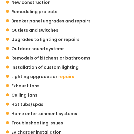
New construction
Remodeling projects
Breaker panel upgrades and repairs
Outlets and switches
Upgrades to lighting or repairs
Outdoor sound systems
Remodels of kitchens or bathrooms
Installation of custom lighting
Lighting upgrades or
repairs
Exhaust fans
Ceiling fans
Hot tubs/spas
Home entertainment systems
Troubleshooting issues
EV charger installation