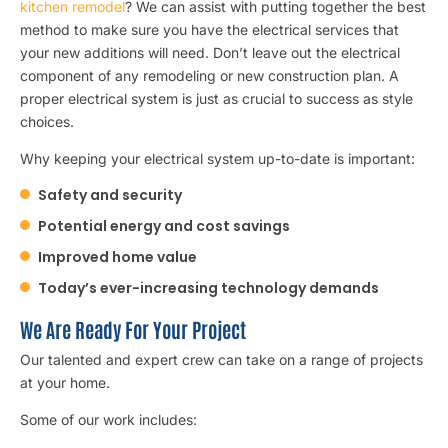
kitchen remodel
? We can assist with putting together the best
method to make sure you have the electrical services that
your new additions will need. Don’t leave out the electrical
component of any remodeling or new construction plan. A
proper electrical system is just as crucial to success as style
choices.
Why keeping your electrical system up-to-date is important:
Safety and security
Potential energy and cost savings
Improved home value
Today’s ever-increasing technology demands
We Are Ready For Your Project
Our talented and expert crew can take on a range of projects
at your home.
Some of our work includes: