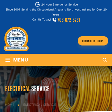
24 Hour Emergency Service
Since 2001, Serving the Chicagoland Area and Northwest Indiana for Over 20
Years
708-672-6251
Call Us Today!
CONTACT US TODAY
≡
MENU
ELECTRICAL
SERVICE
HOME
ELECTRICAL
SERVICE