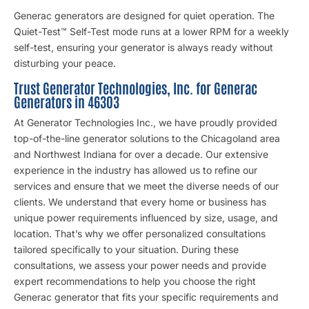
Generac generators are designed for quiet operation. The
Quiet-Test™ Self-Test mode runs at a lower RPM for a weekly
self-test, ensuring your generator is always ready without
disturbing your peace.
Trust Generator Technologies, Inc. for Generac
Generators in 46303
At Generator Technologies Inc., we have proudly provided
top-of-the-line generator solutions to the Chicagoland area
and Northwest Indiana for over a decade. Our extensive
experience in the industry has allowed us to refine our
services and ensure that we meet the diverse needs of our
clients. We understand that every home or business has
unique power requirements influenced by size, usage, and
location. That’s why we offer personalized consultations
tailored specifically to your situation. During these
consultations, we assess your power needs and provide
expert recommendations to help you choose the right
Generac generator that fits your specific requirements and