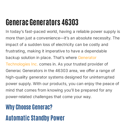
Generac Generators 46303
In today’s fast-paced world, having a reliable power supply is
more than just a convenience—it’s an absolute necessity. The
impact of a sudden loss of electricity can be costly and
frustrating, making it imperative to have a dependable
backup solution in place. That’s where
Generator
Technologies Inc.
comes in. As your trusted provider of
Generac Generators in the 46303 area, we offer a range of
high-quality generator systems designed for uninterrupted
power supply. With our products, you can enjoy the peace of
mind that comes from knowing you’ll be prepared for any
power-related challenges that come your way.
Why Choose Generac?
Automatic Standby Power