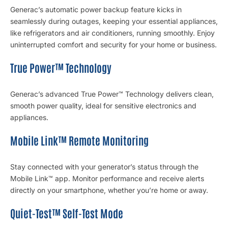
Generac’s automatic power backup feature kicks in
seamlessly during outages, keeping your essential appliances,
like refrigerators and air conditioners, running smoothly. Enjoy
uninterrupted comfort and security for your home or business.
True Power™ Technology
Generac’s advanced True Power™ Technology delivers clean,
smooth power quality, ideal for sensitive electronics and
appliances.
Mobile Link™ Remote Monitoring
Stay connected with your generator’s status through the
Mobile Link™ app. Monitor performance and receive alerts
directly on your smartphone, whether you’re home or away.
Quiet-Test™ Self-Test Mode