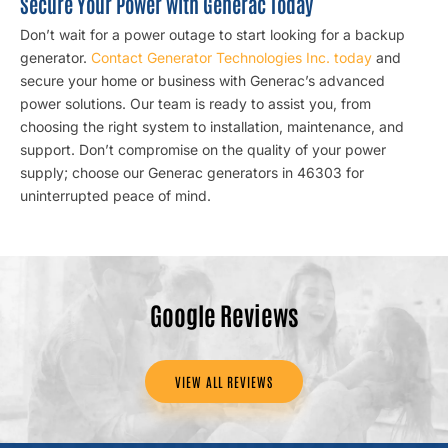
Secure Your Power with Generac Today
Don’t wait for a power outage to start looking for a backup
generator.
Contact Generator Technologies Inc. today
and
secure your home or business with Generac’s advanced
power solutions. Our team is ready to assist you, from
choosing the right system to installation, maintenance, and
support. Don’t compromise on the quality of your power
supply; choose our Generac generators in 46303 for
uninterrupted peace of mind.
Google Reviews
VIEW ALL REVIEWS