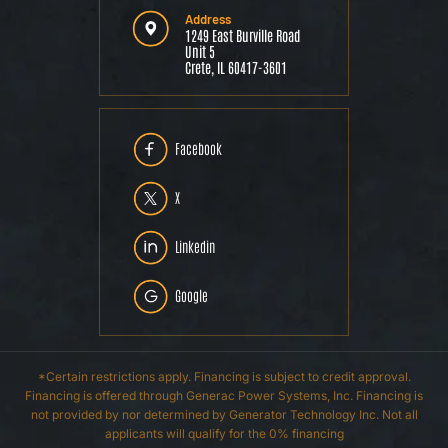
Address
1249 East Burville Road
Unit 5
Crete, IL 60417-3601
Facebook
X
Linkedin
Google
*Certain restrictions apply. Financing is subject to credit approval.
Financing is offered through Generac Power Systems, Inc. Financing is
not provided by nor determined by Generator Technology Inc. Not all
applicants will qualify for the 0% financing