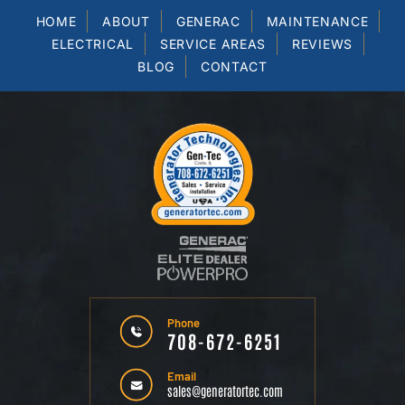
HOME
ABOUT
GENERAC
MAINTENANCE
ELECTRICAL
SERVICE AREAS
REVIEWS
BLOG
CONTACT
Phone
708-672-6251
Email
sales@generatortec.com