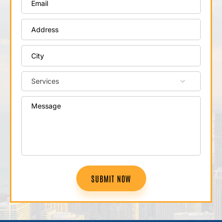
SUBMIT NOW