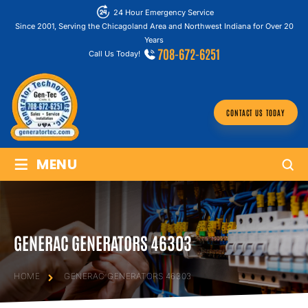
24 Hour Emergency Service
Since 2001, Serving the Chicagoland Area and Northwest Indiana for Over 20
Years
708-672-6251
Call Us Today!
CONTACT US TODAY
≡
MENU
GENERAC GENERATORS 46303
HOME
GENERAC GENERATORS 46303