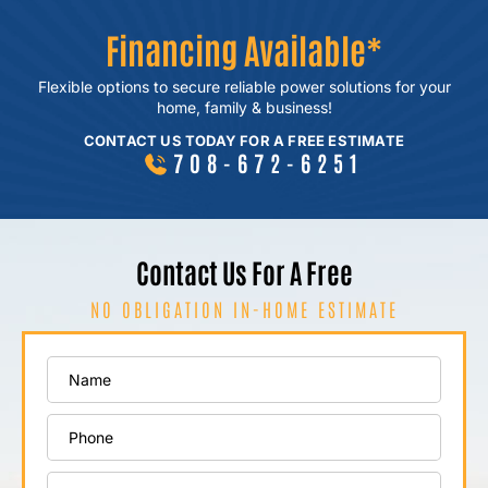
Financing Available*
Flexible options to secure reliable power
solutions for your
home, family & business!
CONTACT US TODAY FOR A FREE ESTIMATE
708-672-6251
Contact Us For A Free
NO OBLIGATION IN-HOME ESTIMATE