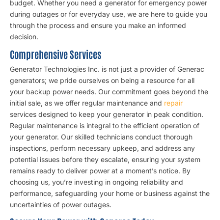
budget. Whether you need a generator for emergency power
during outages or for everyday use, we are here to guide you
through the process and ensure you make an informed
decision.
Comprehensive Services
Generator Technologies Inc. is not just a provider of Generac
generators; we pride ourselves on being a resource for all
your backup power needs. Our commitment goes beyond the
initial sale, as we offer regular maintenance and
repair
services designed to keep your generator in peak condition.
Regular maintenance is integral to the efficient operation of
your generator. Our skilled technicians conduct thorough
inspections, perform necessary upkeep, and address any
potential issues before they escalate, ensuring your system
remains ready to deliver power at a moment’s notice. By
choosing us, you’re investing in ongoing reliability and
performance, safeguarding your home or business against the
uncertainties of power outages.