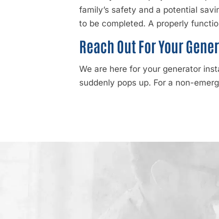
family’s safety and a potential savin
to be completed. A properly functio
Reach Out For Your Gener
We are here for your generator inst
suddenly pops up. For a non-emer