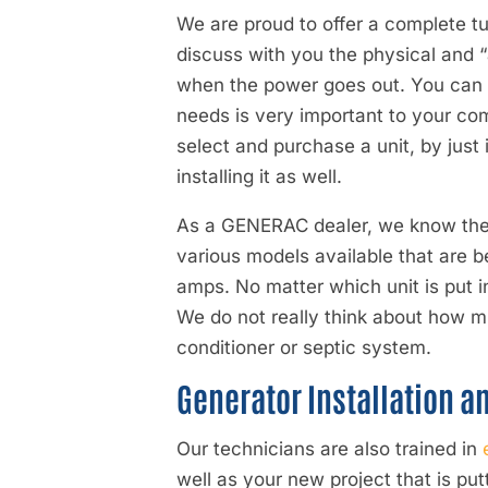
We are proud to offer a complete t
discuss with you the physical and 
when the power goes out. You can h
needs is very important to your co
select and purchase a unit, by just
installing it as well.
As a
GENERAC dealer
, we know the
various models available that are b
amps. No matter which unit is put i
We do not really think about how muc
conditioner or septic system.
Generator Installation a
Our technicians are also trained in
well as your new project that is pu