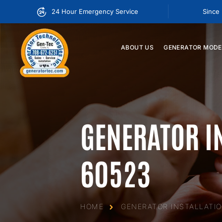
24 Hour Emergency Service
Since
ABOUT
US
GENERATOR
MODE
GENERATOR I
60523
HOME
GENERATOR INSTALLATIO