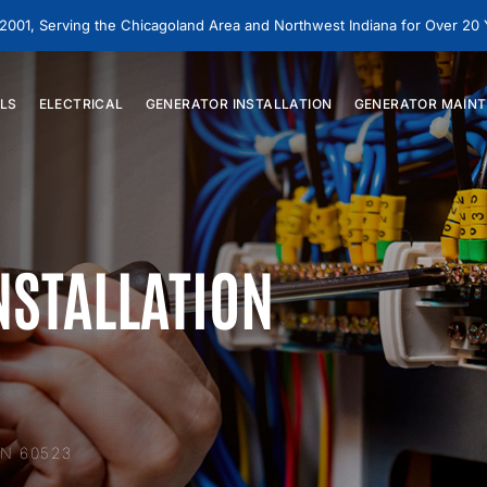
 2001, Serving the Chicagoland Area and Northwest Indiana for Over 20
LS
ELECTRICAL
GENERATOR
INSTALLATION
GENERATOR
MAINT
NSTALLATION
N 60523