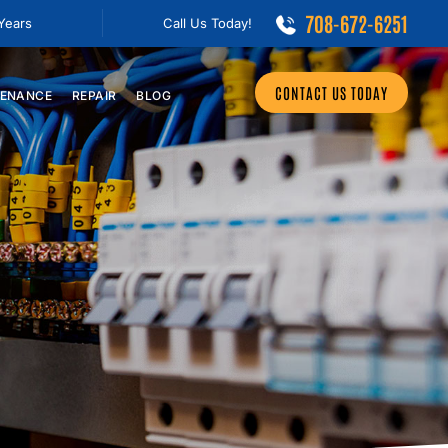
708-672-6251
 Years
Call Us Today!
CONTACT US TODAY
ENANCE
REPAIR
BLOG