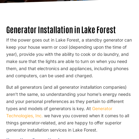
Generator Installation in Lake Forest
If the power goes out in Lake Forest, a standby generator can
keep your house warm or cool (depending upon the time of
year), provide you with the ability to cook or do laundry, and
make sure that the lights are able to turn on when you need
them, and that electronics and appliances, including phones
and computers, can be used and charged.
But all generators (and all generator installation companies)
aren’t the same, so understanding your home’s energy needs
and your personal preferences as they pertain to different
types and models of generators is key. At
Generator
Technologies, Inc.
we have you covered when it comes to all
things generator-related, and are happy to offer superior
generator installation services in Lake Forest.