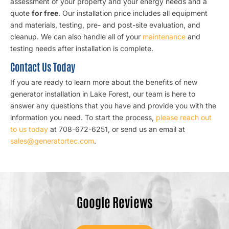
assessment of your property and your energy needs and a
quote
for free
. Our installation price includes all equipment
and materials, testing, pre- and post-site evaluation, and
cleanup. We can also handle all of your
maintenance
and
testing needs after installation is complete.
Contact Us Today
If you are ready to learn more about the benefits of new
generator installation in Lake Forest, our team is here to
answer any questions that you have and provide you with the
information you need. To start the process,
please reach out
to us today
at 708-672-6251, or send us an email at
sales@generatortec.com
.
Google Reviews