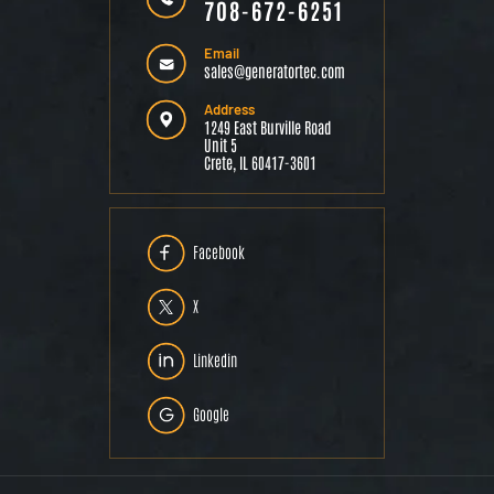
708-672-6251
Email
sales@generatortec.com
Address
1249 East Burville Road
Unit 5
Crete, IL 60417-3601
Facebook
X
Linkedin
Google