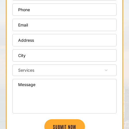
SUBMIT NOW