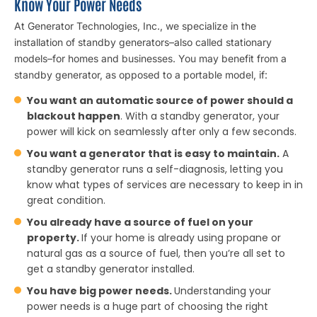
Know Your Power Needs
At Generator Technologies, Inc., we specialize in the
installation of standby generators–also called stationary
models–for homes and businesses. You may benefit from a
standby generator, as opposed to a portable model, if:
You want an automatic source of power should a
blackout happen
. With a standby generator, your
power will kick on seamlessly after only a few seconds.
You want a generator that is easy to maintain.
A
standby generator runs a self-diagnosis, letting you
know what types of services are necessary to keep in in
great condition.
You already have a source of fuel on your
property.
If your home is already using propane or
natural gas as a source of fuel, then you’re all set to
get a standby generator installed.
You have big power needs.
Understanding your
power needs is a huge part of choosing the right