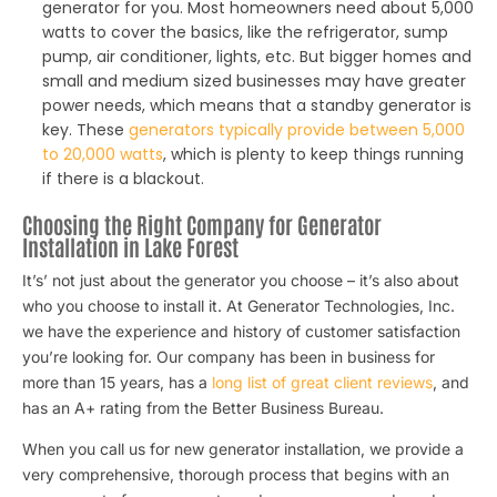
generator for you. Most homeowners need about 5,000
watts to cover the basics, like the refrigerator, sump
pump, air conditioner, lights, etc. But bigger homes and
small and medium sized businesses may have greater
power needs, which means that a standby generator is
key. These
generators typically provide between 5,000
to 20,000 watts
, which is plenty to keep things running
if there is a blackout.
Choosing the Right Company for Generator
Installation in Lake Forest
It’s’ not just about the generator you choose – it’s also about
who you choose to install it. At Generator Technologies, Inc.
we have the experience and history of customer satisfaction
you’re looking for. Our company has been in business for
more than 15 years, has a
long list of great client reviews
, and
has an A+ rating from the Better Business Bureau.
When you call us for new generator installation, we provide a
very comprehensive, thorough process that begins with an