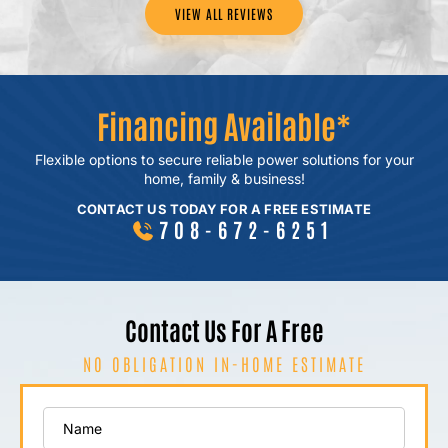
VIEW ALL REVIEWS
Financing Available*
Flexible options to secure reliable power
solutions for your
home, family & business!
CONTACT US TODAY FOR A FREE ESTIMATE
708-672-6251
Contact Us For A Free
NO OBLIGATION IN-HOME ESTIMATE