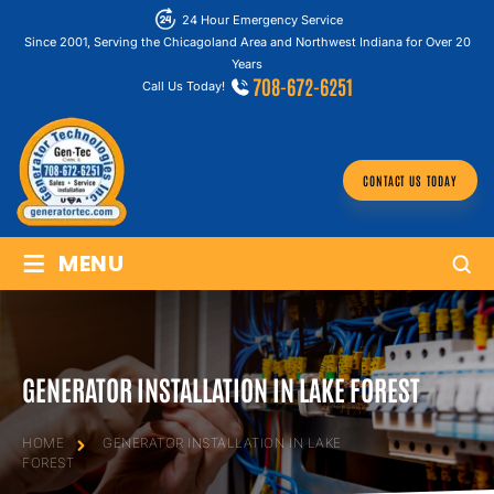
24 Hour Emergency Service
Since 2001, Serving the Chicagoland Area and Northwest Indiana for Over 20
Years
708-672-6251
Call Us Today!
CONTACT US TODAY
≡
MENU
GENERATOR INSTALLATION IN LAKE FOREST
HOME
GENERATOR INSTALLATION IN LAKE
FOREST