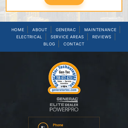
HOME
ABOUT
GENERAC
MAINTENANCE
ELECTRICAL
SERVICE AREAS
REVIEWS
BLOG
CONTACT
Phone