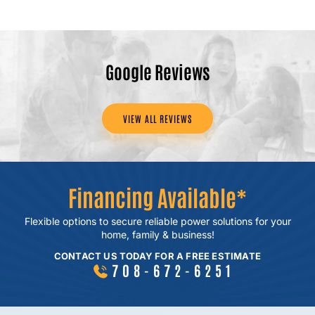
Google Reviews
VIEW ALL REVIEWS
Financing Available*
Flexible options to secure reliable power
solutions for your
home, family & business!
CONTACT US TODAY FOR A FREE ESTIMATE
708-672-6251