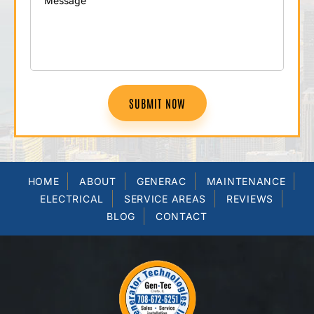
SUBMIT NOW
HOME
ABOUT
GENERAC
MAINTENANCE
ELECTRICAL
SERVICE AREAS
REVIEWS
BLOG
CONTACT