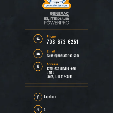
Phone
708-672-6251
Email
sales@generatortec.com
Address
1249 East Burville Road
Unit 5
Crete, IL 60417-3601
Facebook
X