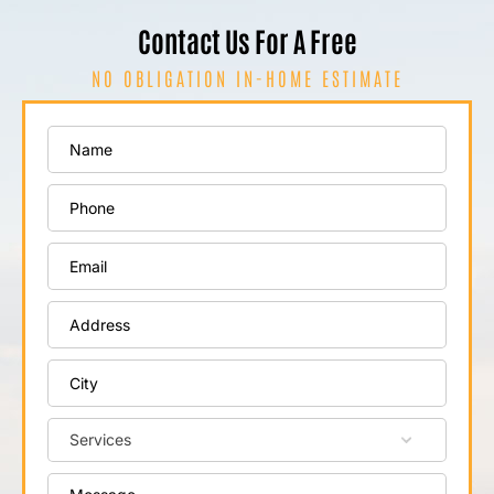
Contact Us For A Free
NO OBLIGATION IN-HOME ESTIMATE