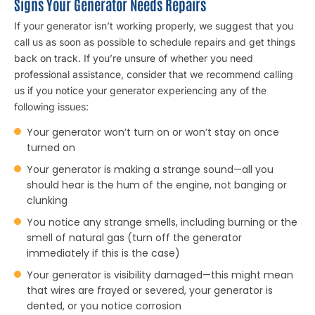
Signs Your Generator Needs Repairs
If your generator isn’t working properly, we suggest that you
call us as soon as possible to schedule repairs and get things
back on track. If you’re unsure of whether you need
professional assistance, consider that we recommend calling
us if you notice your generator experiencing any of the
following issues:
Your generator won’t turn on or won’t stay on once
turned on
Your generator is making a strange sound—all you
should hear is the hum of the engine, not banging or
clunking
You notice any strange smells, including burning or the
smell of natural gas (turn off the generator
immediately if this is the case)
Your generator is visibility damaged—this might mean
that wires are frayed or severed, your generator is
dented, or you notice corrosion