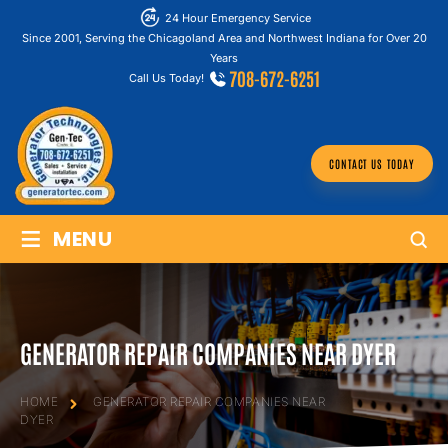
24 Hour Emergency Service
Since 2001, Serving the Chicagoland Area and Northwest Indiana for Over 20
Years
708-672-6251
Call Us Today!
CONTACT US TODAY
≡
MENU
GENERATOR REPAIR COMPANIES NEAR DYER
HOME
GENERATOR REPAIR COMPANIES NEAR
DYER