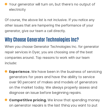
Your generator will turn on, but there’s no output of
electricity
Of course, the above list is not inclusive. If you notice any
other issues that are hampering the performance of your
generator, give our team a call directly.
Why Choose Generator Technologies Inc?
When you choose Generator Technologies Inc. for generator
repair services in Dyer, you are choosing one of the best
companies around. Top reasons to work with our team
include:
Experience.
We have been in the business of servicing
generators for years and have the ability to service
over 90 percent of makes and models of generators
on the market today. We always properly assess and
diagnose an issue before beginning repairs.
Competitive pricing.
We know that spending money
on generator repairs is the last thing you want to put