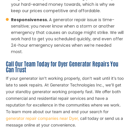
your hard-earned money towards, which is why we
keep our prices competitive and affordable.
Responsiveness.
A generator repair issue is time-
sensitive; you never know when a storm or another
emergency that causes an outage might strike. We will
work hard to get you scheduled quickly, and even offer
24-hour emergency services when we’re needed
most.
Call Our Team Today for Dyer Generator Repairs You
Can Trust
If your generator isn’t working properly, don’t wait until it’s too
late to seek repairs. At Generator Technologies Inc., we’ll get
your standby generator working properly fast. We offer both
commercial and residential repair services and have a
reputation for excellence in the communities where we work.
To learn more about our team and end your search for
generator repair companies near Dyer,
call today or send us a
message online at your convenience.