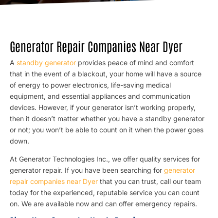
Generator Repair Companies Near Dyer
A
standby generator
provides peace of mind and comfort
that in the event of a blackout, your home will have a source
of energy to power electronics, life-saving medical
equipment, and essential appliances and communication
devices. However, if your generator isn’t working properly,
then it doesn’t matter whether you have a standby generator
or not; you won’t be able to count on it when the power goes
down.
At Generator Technologies Inc., we offer quality services for
generator repair. If you have been searching for
generator
repair companies near Dyer
that you can trust, call our team
today for the experienced, reputable service you can count
on. We are available now and can offer emergency repairs.