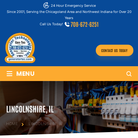
24 Hour Emergency Service
Since 2001, Serving the Chicagoland Area and Northwest Indiana for Over 20
Years
708-672-6251
Call Us Today!
CONTACT US TODAY
≡
MENU
LINCOLNSHIRE, IL
HOME
LINCOLNSHIRE, IL