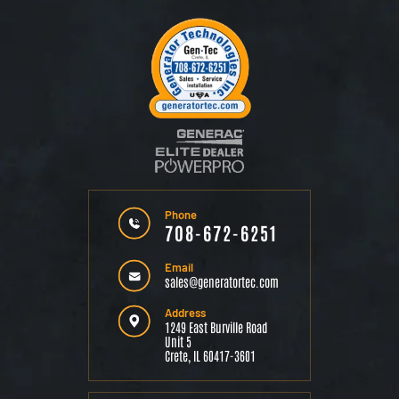
Phone
708-672-6251
Email
sales@generatortec.com
Address
1249 East Burville Road
Unit 5
Crete, IL 60417-3601