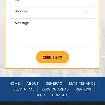
SUBMIT NOW
HOME
ABOUT
GENERAC
MAINTENANCE
ELECTRICAL
SERVICE AREAS
REVIEWS
BLOG
CONTACT