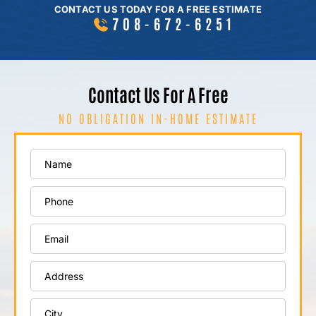
CONTACT US TODAY FOR A FREE ESTIMATE
708-672-6251
Contact Us For A Free
NO OBLIGATION IN-HOME ESTIMATE