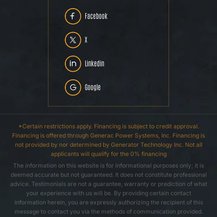
Facebook
X
Linkedin
Google
*Certain restrictions apply. Financing is subject to credit approval.
Financing is offered through Generac Power Systems, Inc. Financing is
not provided by nor determined by Generator Technology Inc. Not all
applicants will qualify for the 0% financing
The information on this website is for informational purposes only; it is
deemed accurate but not guaranteed. It does not constitute professional
advice. Testimonials are not a guarantee, warranty or prediction of what
your experience with us will be. By providing certain contact
information herein, you are expressly authorizing the recipient of this
message to contact you via the methods of communication provided.