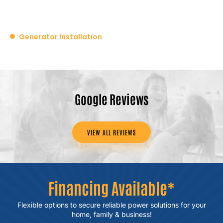
Generator Installation
Google Reviews
VIEW ALL REVIEWS
Financing Available*
Flexible options to secure reliable power
solutions for your
home, family & business!