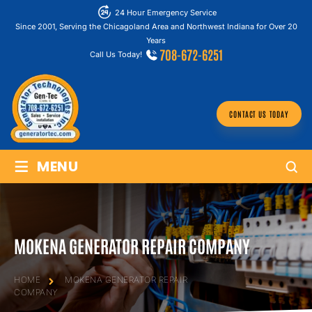
24 Hour Emergency Service
Since 2001, Serving the Chicagoland Area and Northwest Indiana for Over 20
Years
708-672-6251
Call Us Today!
CONTACT US TODAY
≡
MENU
MOKENA GENERATOR REPAIR COMPANY
HOME
MOKENA GENERATOR REPAIR
COMPANY