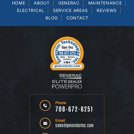
HOME
ABOUT
GENERAC
MAINTENANCE
ELECTRICAL
SERVICE AREAS
REVIEWS
BLOG
CONTACT
Phone
708-672-6251
Email
sales@generatortec.com