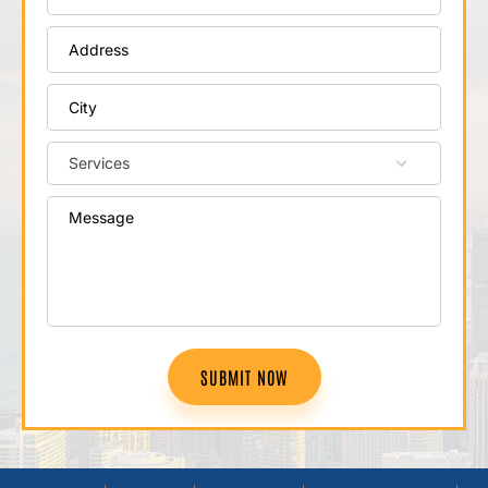
SUBMIT NOW