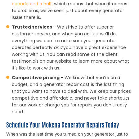
decade and a half,
which means that when it comes
to problems, we’ve seen just about every generator
issue there is.
Trusted services –
We strive to offer superior
customer service, and when you call us, we’ll do
everything we can to make sure your generator
operates perfectly
and
you have a great experience
working with us. You can read some of the client
testimonials on our website to learn more about what
it’s like to work with us.
Competitive pricing –
We know that you’re on a
budget, and a generator repair cost is the last thing
that you want to have to deal with. We keep our prices
competitive and affordable, and never take shortcuts
for our work or charge you for repairs you don’t really
need.
Schedule Your Mokena Generator Repairs Today
When was the last time you turned on your generator just to