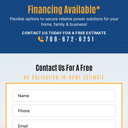
Financing Available*
Flexible options to secure reliable power
solutions for your
home, family & business!
CONTACT US TODAY FOR A FREE ESTIMATE
708-672-6251
Contact Us For A Free
NO OBLIGATION IN-HOME ESTIMATE