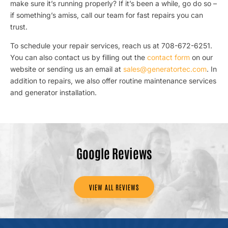
make sure it’s running properly? If it’s been a while, go do so –
if something’s amiss, call our team for fast repairs you can
trust.
To schedule your repair services, reach us at 708-672-6251.
You can also contact us by filling out the
contact form
on our
website or sending us an email at
sales@generatortec.com
. In
addition to repairs, we also offer routine maintenance services
and generator installation.
Google Reviews
VIEW ALL REVIEWS