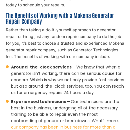
today to schedule your repairs.
The Benefits of Working with a Mokena Generator
Repair Company
Rather than taking a do-it-yourself approach to generator
repair or hiring just any random repair company to do the job
for you, it’s best to choose a trusted and experienced Mokena
generator repair company, such as Generator Technologies
Inc. The benefits of working with our company include:
Around-the-clock services –
We know that when a
generator isn’t working, there can be serious cause for
concern. Which is why we not only provide fast services
but also around-the-clock services, too. You can reach
us for emergency repairs 24 hours a day.
Experienced technicians –
Our technicians are the
best in the business, undergoing all of the necessary
training to be able to repair even the most
confounding of generator breakdowns. What’s more,
our company has been in business for more than a