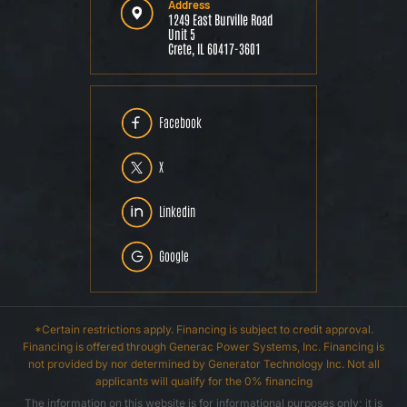
Address
1249 East Burville Road
Unit 5
Crete, IL 60417-3601
Facebook
X
Linkedin
Google
*Certain restrictions apply. Financing is subject to credit approval.
Financing is offered through Generac Power Systems, Inc. Financing is
not provided by nor determined by Generator Technology Inc. Not all
applicants will qualify for the 0% financing
The information on this website is for informational purposes only; it is