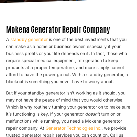
Mokena Generator Repair Company
A
standby generator
is one of the best investments that you
can make as a home or business owner, especially if your
business profits or your life depends on it. In fact, those who
require special medical equipment, refrigeration to keep
products at a proper temperature, and more simply cannot
afford to have the power go out. With a standby generator, a
blackout is something you never have to worry about.
But if your standby generator isn’t working as it should, you
may not have the peace of mind that you would otherwise.
Which is why routinely turning your generator on to make sure
it’s functioning is key. If your generator
doesn’t
turn on or
malfunctions while running, you need a Mokena generator
repair company. At
Generator Technologies Inc
., we provide
trusted generator repair services you can count on. Call us