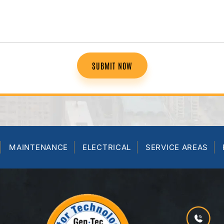
SUBMIT NOW
MAINTENANCE
ELECTRICAL
SERVICE AREAS