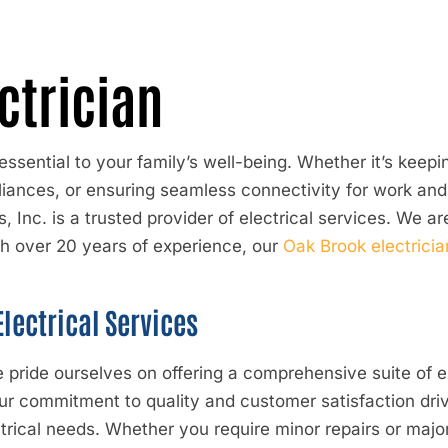
ctrician
essential to your family’s well-being. Whether it’s kee
nces, or ensuring seamless connectivity for work and le
, Inc.
is a trusted provider of electrical services. We ar
h over 20 years of experience, our
Oak Brook electricia
lectrical Services
 pride ourselves on offering a comprehensive suite of el
r commitment to quality and customer satisfaction driv
ctrical needs. Whether you require minor repairs or maj