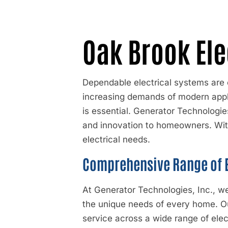
Oak Brook Ele
Dependable electrical systems are 
increasing demands of modern applia
is essential.
Generator Technologies
and innovation to homeowners. Wit
electrical needs.
Comprehensive Range of E
At Generator Technologies, Inc., we
the unique needs of every home. Ou
service across a wide range of ele