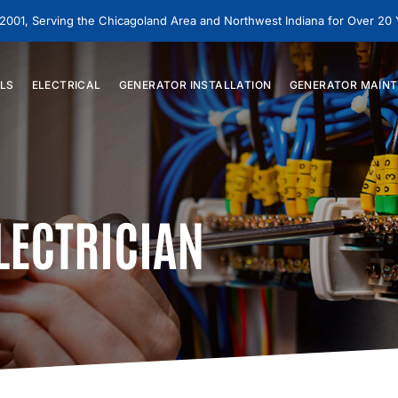
 2001, Serving the Chicagoland Area and Northwest Indiana for Over 20
LS
ELECTRICAL
GENERATOR
INSTALLATION
GENERATOR
MAINT
LECTRICIAN