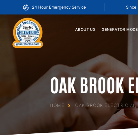
24 Hour Emergency Service
Since
ABOUT
US
GENERATOR
MODE
OAK BROOK E
HOME
OAK BROOK ELECTRICIAN