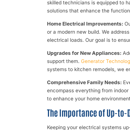
skilled technicians is equipped to 
solutions that enhance the function
Home Electrical Improvements:
Ou
or a modern new build. We address o
electrical loads. Our goal is to ens
Upgrades for New Appliances:
Add
support them.
Generator Technologi
systems to kitchen remodels, we ens
Comprehensive Family Needs:
Ev
encompass everything from indoor l
to enhance your home environment a
The Importance of Up-to-D
Keeping your electrical systems up-