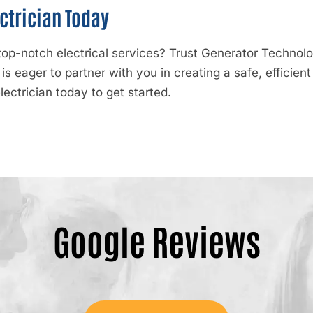
ctrician Today
p-notch electrical services? Trust Generator Technologi
s eager to partner with you in creating a safe, efficie
ectrician today to get started.
Google Reviews