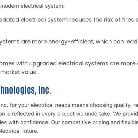
 modern electrical system:
updated electrical system reduces the risk of fires 
ystems are more energy-efficient, which can lead 
Homes with upgraded electrical systems are more a
 market value.
hnologies, Inc.
c. for your electrical needs means choosing quality, reli
 is reflected in every project we undertake. We provide
des with confidence. Our competitive pricing and flexibl
lectrical future.