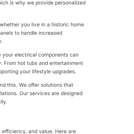
which is why we provide personalized
whether you live in a historic home
panels to handle increased
y.
e your electrical components can
. From hot tubs and entertainment
porting your lifestyle upgrades.
d this. We offer solutions that
lations. Our services are designed
ly.
 efficiency, and value. Here are