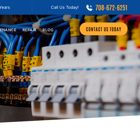
708-672-6251
 Years
Call Us Today!
CONTACT US TODAY
ENANCE
REPAIR
BLOG