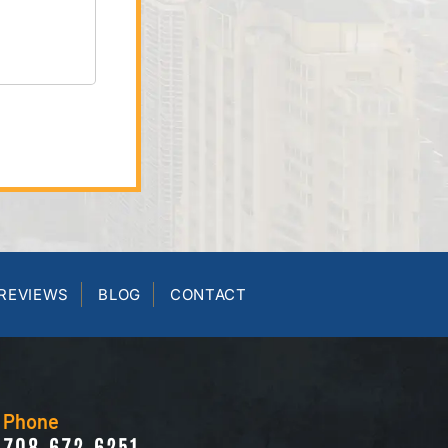
REVIEWS
BLOG
CONTACT
Phone
708-672-6251