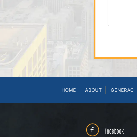
HOME
ABOUT
GENERAC
Facebook