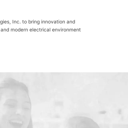
es, Inc. to bring innovation and
nt and modern electrical environment