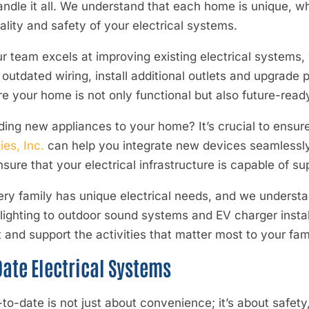
handle it all. We understand that each home is unique, 
ality and safety of your electrical systems.
r team excels at improving existing electrical systems, 
utdated wiring, install additional outlets and upgrade 
ure your home is not only functional but also future-read
ing new appliances to your home? It’s crucial to ensur
es, Inc.
can help you integrate new devices seamlessly
ure that your electrical infrastructure is capable of sup
ery family has unique electrical needs, and we understan
ighting to outdoor sound systems and EV charger instal
nd support the activities that matter most to your fami
ate Electrical Systems
to-date is not just about convenience; it’s about safety,