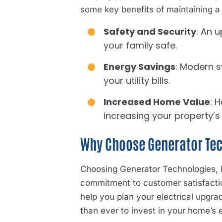
some key benefits of maintaining a
Safety and Security
: An 
your family safe.
Energy Savings
: Modern s
your utility bills.
Increased Home Value
: 
increasing your property’s
Why Choose Generator Tec
Choosing Generator Technologies, In
commitment to customer satisfaction
help you plan your electrical upgra
than ever to invest in your home’s e