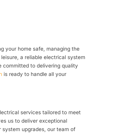
ping your home safe, managing the
isure, a reliable electrical system
e committed to delivering quality
n
is ready to handle all your
ectrical services tailored to meet
es us to deliver exceptional
or system upgrades, our team of