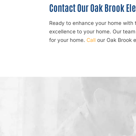
Contact Our Oak Brook Ele
Ready to enhance your home with to
excellence to your home. Our team i
for your home.
Call
our Oak Brook el