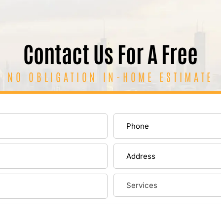
Contact Us For A Free
NO OBLIGATION IN-HOME ESTIMATE