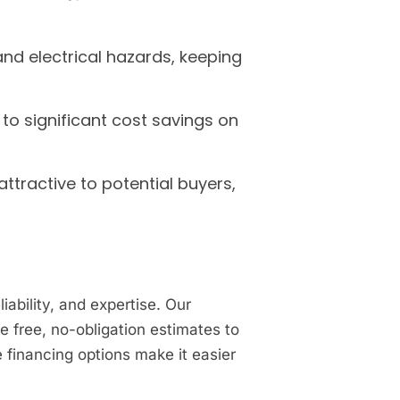
and electrical hazards, keeping
to significant cost savings on
ttractive to potential buyers,
ability, and expertise. Our
 free, no-obligation estimates to
e financing options make it easier