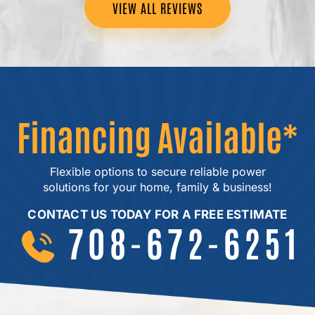
VIEW ALL REVIEWS
Financing Available*
Flexible options to secure reliable power
solutions for your home, family & business!
CONTACT US TODAY FOR A FREE ESTIMATE
708-672-6251