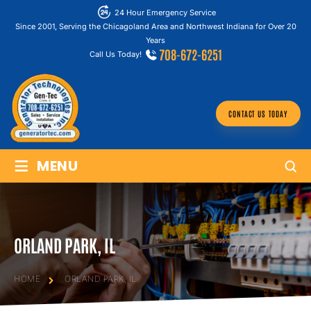
24 Hour Emergency Service
Since 2001, Serving the Chicagoland Area and Northwest Indiana for Over 20
Years
708-672-6251
Call Us Today!
CONTACT US TODAY
≡
MENU
ORLAND PARK, IL
HOME
ORLAND PARK, IL