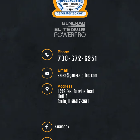
Phone
708-672-6251
Email
sales@generatortec.com
Address
1249 East Burville Road
Unit 5
Crete, IL 60417-3601
Facebook