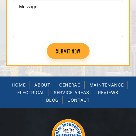
SUBMIT NOW
HOME
ABOUT
GENERAC
MAINTENANCE
ELECTRICAL
SERVICE AREAS
REVIEWS
BLOG
CONTACT