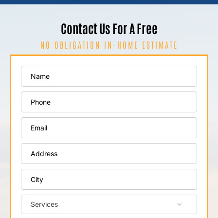
Contact Us For A Free
NO OBLIGATION IN-HOME ESTIMATE