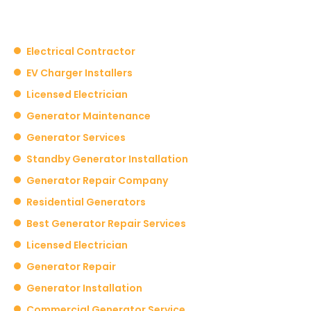
Electrical Contractor
EV Charger Installers
Licensed Electrician
Generator Maintenance
Generator Services
Standby Generator Installation
Generator Repair Company
Residential Generators
Best Generator Repair Services
Licensed Electrician
Generator Repair
Generator Installation
Commercial Generator Service