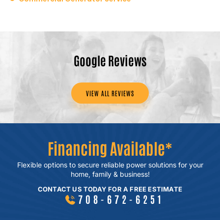
Google Reviews
VIEW ALL REVIEWS
Financing Available*
Flexible options to secure reliable power
solutions for your
home, family & business!
CONTACT US TODAY FOR A FREE ESTIMATE
708-672-6251