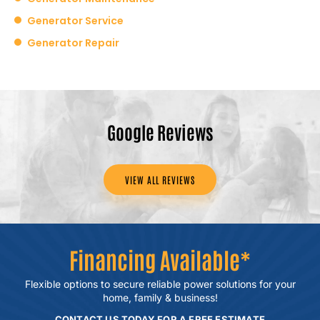
Generator Service
Generator Repair
Google Reviews
VIEW ALL REVIEWS
Financing Available*
Flexible options to secure reliable power
solutions for your
home, family & business!
CONTACT US TODAY FOR A FREE ESTIMATE