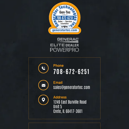
Phone
708-672-6251
Email
sales@generatortec.com
Address
1249 East Burville Road
Unit 5
Crete, IL 60417-3601