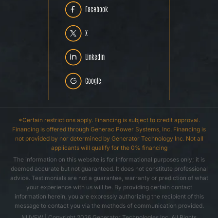
Facebook
X
Linkedin
Google
*Certain restrictions apply. Financing is subject to credit approval.
Financing is offered through Generac Power Systems, Inc. Financing is
not provided by nor determined by Generator Technology Inc. Not all
applicants will qualify for the 0% financing
The information on this website is for informational purposes only; it is
deemed accurate but not guaranteed. It does not constitute professional
advice. Testimonials are not a guarantee, warranty or prediction of what
your experience with us will be. By providing certain contact
information herein, you are expressly authorizing the recipient of this
message to contact you via the methods of communication provided.
NUVEW
| Copyright 2026 Generator Technologies Inc. All Rights