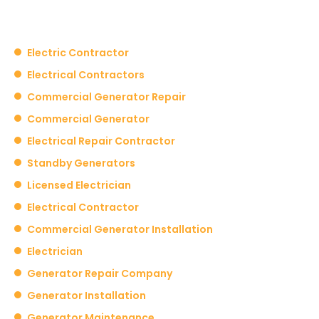
Electric Contractor
Electrical Contractors
Commercial Generator Repair
Commercial Generator
Electrical Repair Contractor
Standby Generators
Licensed Electrician
Electrical Contractor
Commercial Generator Installation
Electrician
Generator Repair Company
Generator Installation
Generator Maintenance