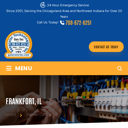
24 Hour Emergency Service
Since 2001, Serving the Chicagoland Area and Northwest Indiana for Over 20
Years
708-672-6251
Call Us Today!
CONTACT US TODAY
≡
MENU
FRANKFORT, IL
HOME
FRANKFORT, IL