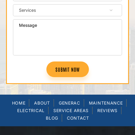
SUBMIT NOW
HOME
ABOUT
GENERAC
MAINTENANCE
ELECTRICAL
SERVICE AREAS
REVIEWS
BLOG
CONTACT