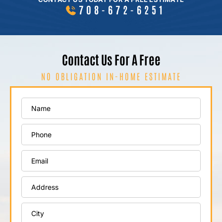
708-672-6251
Contact Us For A Free
NO OBLIGATION IN-HOME ESTIMATE