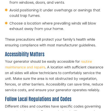
from windows, doors, and vents.
Avoid positioning it under overhangs or awnings that
could trap fumes.
Choose a location where prevailing winds will blow
exhaust away from your home.
These precautions will protect your family’s health while
ensuring compliance with most manufacturer guidelines.
Accessibility Matters
Your generator should be easily accessible for
routine
maintenance
and repairs
. A location with sufficient clearance
on all sides will allow technicians to comfortably service the
unit. Make sure the area is not obstructed by vegetation,
fences, or other barriers. Accessibility can save time, reduce
service costs, and ensure your generator operates reliably.
Follow Local Regulations and Codes
Different cities and counties have specific codes governing