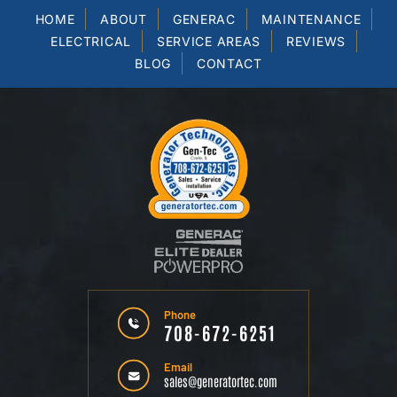
HOME
ABOUT
GENERAC
MAINTENANCE
ELECTRICAL
SERVICE AREAS
REVIEWS
BLOG
CONTACT
Phone
708-672-6251
Email
sales@generatortec.com