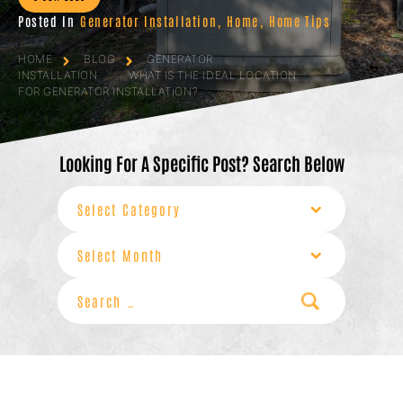
Posted In
Generator Installation
,
Home
,
Home Tips
HOME
BLOG
GENERATOR
INSTALLATION
WHAT IS THE IDEAL LOCATION
FOR GENERATOR INSTALLATION?
Looking For A Specific Post? Search Below
Categories
Archives
Search
for: