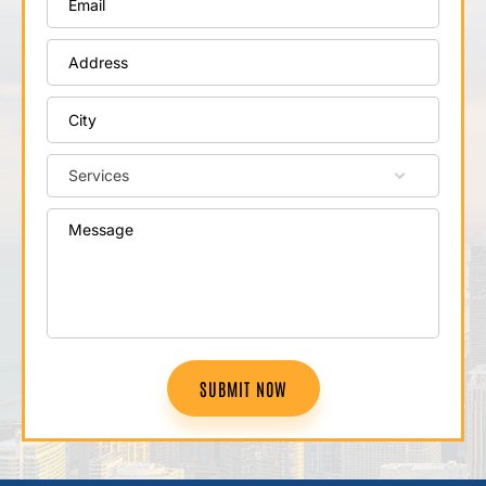
SUBMIT NOW