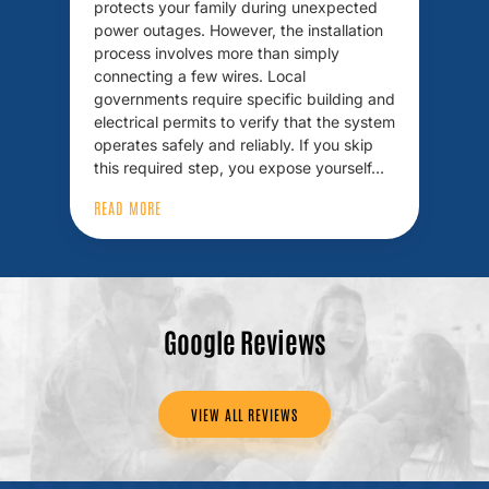
protects your family during unexpected
power outages. However, the installation
process involves more than simply
connecting a few wires. Local
governments require specific building and
electrical permits to verify that the system
operates safely and reliably. If you skip
this required step, you expose yourself…
READ MORE
Google Reviews
VIEW ALL REVIEWS