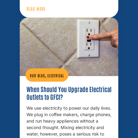
READ MORE
,
OUR BLOG
ELECTRICAL
When Should You Upgrade Electrical
Outlets to GFCI?
We use electricity to power our daily lives.
We plug in coffee makers, charge phones,
and run heavy appliances without a
second thought. Mixing electricity and
water, however, poses a serious risk to