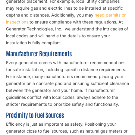
generator placement. For example, local utility companies
may require gas and electric lines to be installed at specific
depths and distances. Additionally, you may
need permits or
inspections
to ensure compliance with these regulations. At
Generator Technologies, Inc., we understand the intricacies of
local codes and will handle the details to ensure your
installation is fully compliant.
Manufacturer Requirements
Every generator comes with manufacturer recommendations
for safe installation, including specific distance requirements.
For instance, many manufacturers recommend placing your
generator on a concrete pad and ensuring sufficient clearance
between the generator and your home. If manufacturer
guidelines conflict with local codes, always adhere to the
stricter requirements to prioritize safety and functionality.
Proximity to Fuel Sources
Efficiency is just as important as safety. Positioning your
generator close to fuel sources, such as natural gas meters or