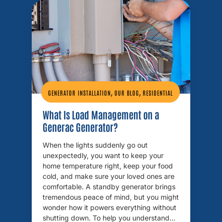
,
,
GENERATOR INSTALLATION
OUR BLOG
RESIDENTIAL
What Is Load Management on a
Generac Generator?
When the lights suddenly go out
unexpectedly, you want to keep your
home temperature right, keep your food
cold, and make sure your loved ones are
comfortable. A standby generator brings
tremendous peace of mind, but you might
wonder how it powers everything without
shutting down. To help you understand…