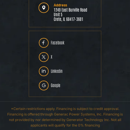
Address
1249 East Burville Road
Unit 5
Crete, IL 60417-3601
Facebook
X
Linkedin
Google
*Certain restrictions apply. Financing is subject to credit approval.
Financing is offered through Generac Power Systems, Inc. Financing is
not provided by nor determined by Generator Technology Inc. Not all
applicants will qualify for the 0% financing