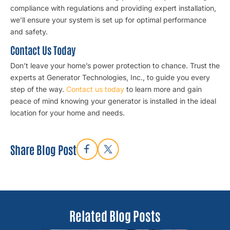
compliance with regulations and providing expert installation,
we’ll ensure your system is set up for optimal performance
and safety.
Contact Us Today
Don’t leave your home’s power protection to chance. Trust the
experts at Generator Technologies, Inc., to guide you every
step of the way.
Contact us today
to learn more and gain
peace of mind knowing your generator is installed in the ideal
location for your home and needs.
Share Blog Post
Related Blog Posts