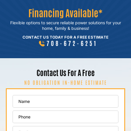
Financing Available*
Flexible options to secure reliable power
solutions for your
home, family & business!
CONTACT US TODAY FOR A FREE ESTIMATE
708-672-6251
Contact Us For A Free
NO OBLIGATION IN-HOME ESTIMATE