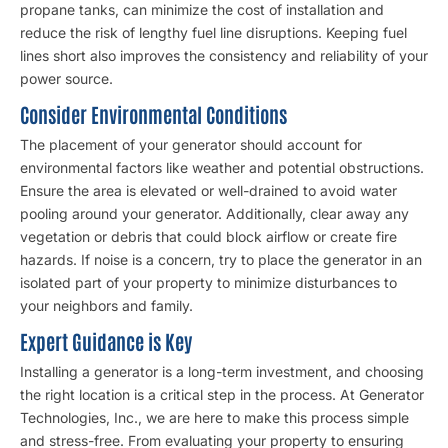
propane tanks, can minimize the cost of installation and
reduce the risk of lengthy fuel line disruptions. Keeping fuel
lines short also improves the consistency and reliability of your
power source.
Consider Environmental Conditions
The placement of your generator should account for
environmental factors like weather and potential obstructions.
Ensure the area is elevated or well-drained to avoid water
pooling around your generator. Additionally, clear away any
vegetation or debris that could block airflow or create fire
hazards. If noise is a concern, try to place the generator in an
isolated part of your property to minimize disturbances to
your neighbors and family.
Expert Guidance is Key
Installing a generator is a long-term investment, and choosing
the right location is a critical step in the process. At Generator
Technologies, Inc., we are here to make this process simple
and stress-free. From evaluating your property to ensuring