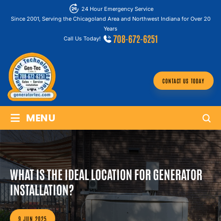
24 Hour Emergency Service
Since 2001, Serving the Chicagoland Area and Northwest Indiana for Over 20
Years
708-672-6251
Call Us Today!
CONTACT US TODAY
≡
MENU
WHAT IS THE IDEAL LOCATION FOR GENERATOR
INSTALLATION?
9 JUN 2025