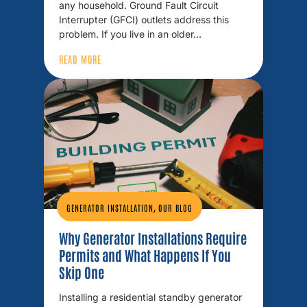
any household. Ground Fault Circuit
Interrupter (GFCI) outlets address this
problem. If you live in an older…
READ MORE
,
GENERATOR INSTALLATION
OUR BLOG
Why Generator Installations Require
Permits and What Happens If You
Skip One
Installing a residential standby generator