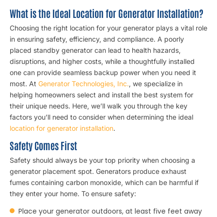
What is the Ideal Location for Generator Installation?
Choosing the right location for your generator plays a vital role
in ensuring safety, efficiency, and compliance. A poorly
placed standby generator can lead to health hazards,
disruptions, and higher costs, while a thoughtfully installed
one can provide seamless backup power when you need it
most. At
Generator Technologies, Inc.
, we specialize in
helping homeowners select and install the best system for
their unique needs. Here, we’ll walk you through the key
factors you’ll need to consider when determining the ideal
location for generator installation
.
Safety Comes First
Safety should always be your top priority when choosing a
generator placement spot. Generators produce exhaust
fumes containing carbon monoxide, which can be harmful if
they enter your home. To ensure safety:
Place your generator outdoors, at least five feet away