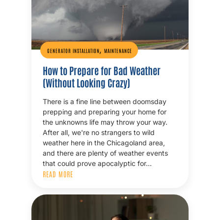
,
GENERATOR INSTALLATION
MAINTENANCE
How to Prepare for Bad Weather
(Without Looking Crazy)
There is a fine line between doomsday
prepping and preparing your home for
the unknowns life may throw your way.
After all, we're no strangers to wild
weather here in the Chicagoland area,
and there are plenty of weather events
that could prove apocalyptic for…
READ MORE