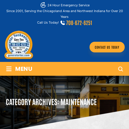
24 Hour Emergency Service
Since 2001, Serving the Chicagoland Area and Northwest Indiana for Over 20
Years
708-672-6251
Call Us Today!
CONTACT US TODAY
≡
MENU
CATEGORY ARCHIVES:
MAINTENANCE