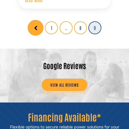
READ MORE
Posts
Page
1
…
Page
8
Page
9
pagination
Google Reviews
VIEW ALL REVIEWS
Financing Available*
Flexible options to secure reliable power
solutions for your