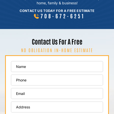
home, family & business!
CONTACT US TODAY FOR A FREE ESTIMATE
708-672-6251
Contact Us For A Free
NO OBLIGATION IN-HOME ESTIMATE