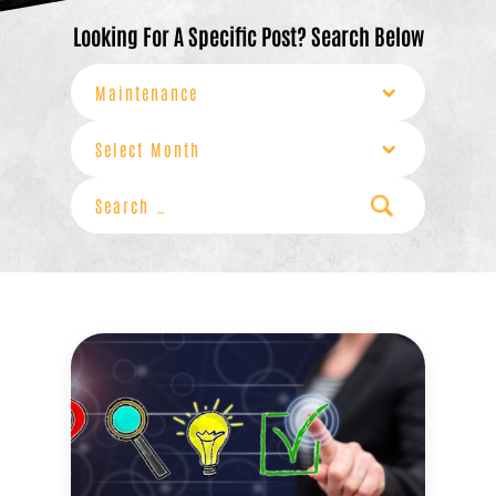
Looking For A Specific Post? Search Below
Categories
Archives
Search
for: