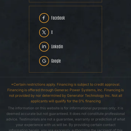
Facebook
X
Linkedin
Google
*Certain restrictions apply. Financing is subject to credit approval.
Financing is offered through Generac Power Systems, Inc. Financing is
not provided by nor determined by Generator Technology Inc. Not all
applicants will qualify for the 0% financing
The information on this website is for informational purposes only; it is
deemed accurate but not guaranteed. It does not constitute professional
advice. Testimonials are not a guarantee, warranty or prediction of what
your experience with us will be. By providing certain contact
information herein, you are expressly authorizing the recipient of this