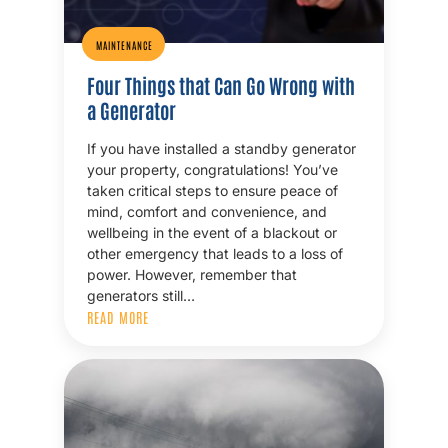
MAINTENANCE
Four Things that Can Go Wrong with
a Generator
If you have installed a standby generator
your property, congratulations! You’ve
taken critical steps to ensure peace of
mind, comfort and convenience, and
wellbeing in the event of a blackout or
other emergency that leads to a loss of
power. However, remember that
generators still…
READ MORE