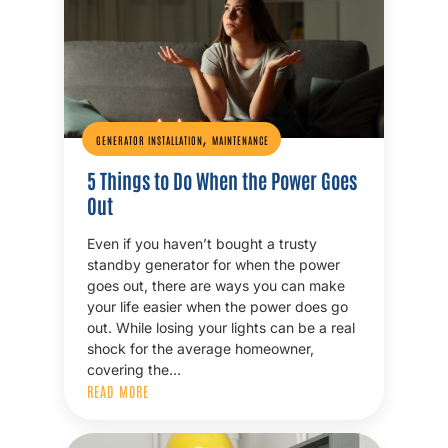
,
GENERATOR INSTALLATION
MAINTENANCE
5 Things to Do When the Power Goes
Out
Even if you haven’t bought a trusty
standby generator for when the power
goes out, there are ways you can make
your life easier when the power does go
out. While losing your lights can be a real
shock for the average homeowner,
covering the…
READ MORE