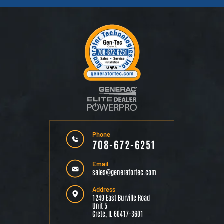
Phone
708-672-6251
Email
sales@generatortec.com
Address
1249 East Burville Road
Unit 5
Crete, IL 60417-3601