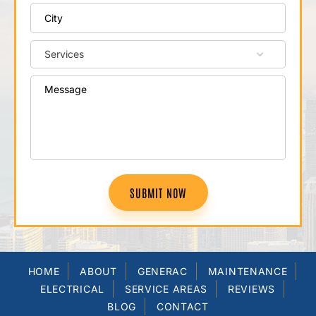
SUBMIT NOW
HOME
ABOUT
GENERAC
MAINTENANCE
ELECTRICAL
SERVICE AREAS
REVIEWS
BLOG
CONTACT