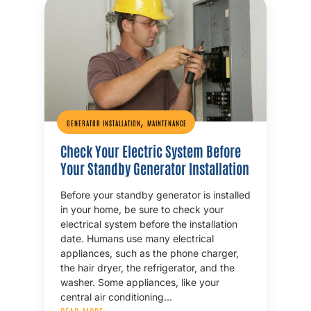
,
GENERATOR INSTALLATION
MAINTENANCE
Check Your Electric System Before
Your Standby Generator Installation
Before your standby generator is installed
in your home, be sure to check your
electrical system before the installation
date. Humans use many electrical
appliances, such as the phone charger,
the hair dryer, the refrigerator, and the
washer. Some appliances, like your
central air conditioning…